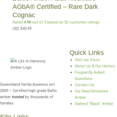
AGbA® Certified – Rare Dark
Cognac
Rated
4.90
out of 5 based on
52
customer ratings
(52
)
$
43.99
Quick Links
Visit our Store
About Us & Our History
Frequently Asked
Questions
Queensland family business est.
Contact Us
2009 – Certified high-grade Baltic
Our Raw/Untreated
amber
trusted
by thousands of
Amber
families
Darkest “Black” Amber
Site Links