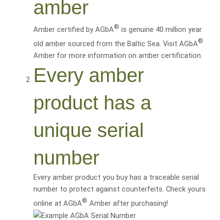
amber
®
Amber certified by AGbA
is genuine 40 million year
®
old amber sourced from the Baltic Sea. Visit AGbA
Amber for more information on amber certification.
Every amber
product has a
unique serial
number
Every amber product you buy has a traceable serial
number to protect against counterfeits. Check yours
®
online at AGbA
Amber after purchasing!