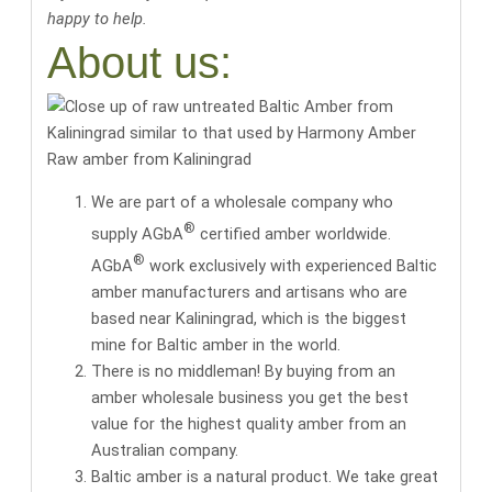
happy to help.
About us:
Raw amber from Kaliningrad
We are part of a wholesale company who
®
supply AGbA
certified amber worldwide.
®
AGbA
work exclusively with
experienced Baltic
amber manufacturers and artisans
who are
based near Kaliningrad, which is the biggest
mine for Baltic amber in the world.
There is no middleman! By buying from an
amber wholesale business you get the
best
value for the highest quality amber
from an
Australian company.
Baltic amber is a natural product. We take great