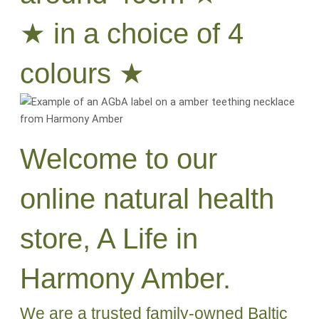
★ in a choice of 4
colours ★
Welcome to our
online natural health
store, A Life in
Harmony Amber.
We are a trusted family-owned Baltic