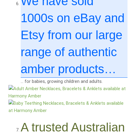
We have sold
1000
s on eBay and
Etsy from our large
range of authentic
amber products…
… for babies, growing children and adults.
A trusted Australian