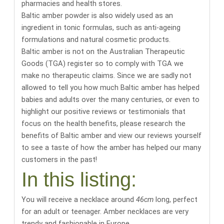
pharmacies and health stores
.
Baltic amber powder is also widely used as an
ingredient in tonic formulas, such as anti-ageing
formulations and natural cosmetic products.
Baltic amber is not on the Australian Therapeutic
Goods (TGA) register so to comply with TGA we
make no therapeutic claims. Since we are sadly not
allowed to tell you how much Baltic amber has helped
babies and adults over the many centuries, or even to
highlight our positive reviews or testimonials that
focus on the health benefits,
please research the
benefits of Baltic amber
and
view our reviews yourself
to see a taste of how the amber has helped our many
customers in the past
!
In this listing:
You will receive a necklace around
46cm
long
, perfect
for an adult or teenager. Amber necklaces are very
trendy and fashionable in Europe.