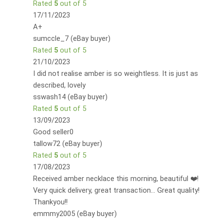
Rated
5
out of 5
17/11/2023
A+
sumccle_7 (eBay buyer)
Rated
5
out of 5
21/10/2023
I did not realise amber is so weightless. It is just as
described, lovely
sswash14 (eBay buyer)
Rated
5
out of 5
13/09/2023
Good seller0
tallow72 (eBay buyer)
Rated
5
out of 5
17/08/2023
Received amber necklace this morning, beautiful ❤️!
Very quick delivery, great transaction... Great quality!
Thankyou!!
emmmy2005 (eBay buyer)