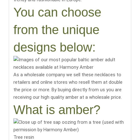
You can choose
from the unique
designs below:
As a wholesale company we sell these necklaces to
retailers and online stores who resell them at double
the price or more. By buying directly from us you are
receiving our high quality amber at a wholesale price.
What is amber?
Tree resin