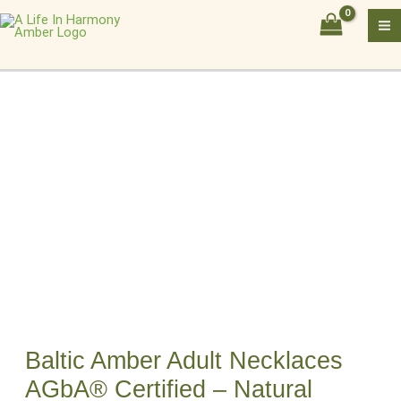
Skip
Baltic
to
Amber
content
Adult
Necklaces
AGbA®
Certified
–
Natural
Healing
Beads
quantity
Baltic Amber Adult Necklaces
AGbA® Certified – Natural