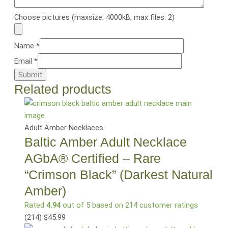
Choose pictures (maxsize: 4000kB, max files: 2)
Name
*
Email
*
Related products
Adult Amber Necklaces
Baltic Amber Adult Necklace
AGbA® Certified – Rare
“Crimson Black” (Darkest Natural
Amber)
Rated
4.94
out of 5 based on
214
customer ratings
(214
)
$
45.99