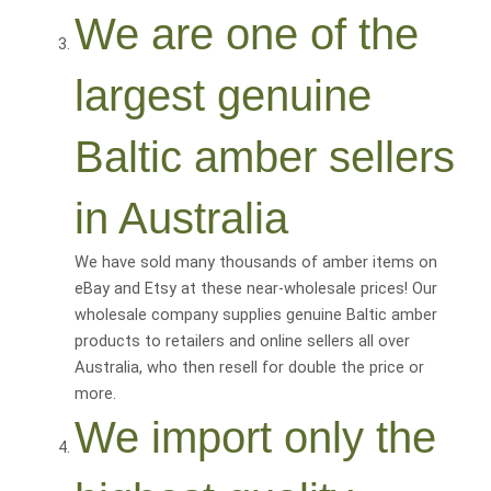
We are one of the
largest genuine
Baltic amber sellers
in Australia
We have sold many thousands of amber items on
eBay and Etsy at these near-wholesale prices! Our
wholesale company supplies genuine Baltic amber
products to retailers and online sellers all over
Australia, who then resell for
double the price or
more
.
We import only the