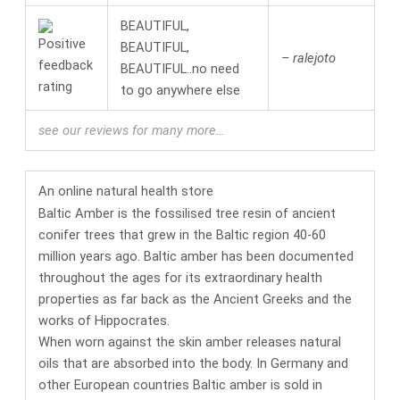
BEAUTIFUL,
BEAUTIFUL,
– ralejoto
BEAUTIFUL..no need
to go anywhere else
see our reviews for many more…
An online
natural health
store
Baltic Amber is the fossilised tree resin of ancient
conifer trees that grew in the Baltic region 40-60
million years ago. Baltic amber has been documented
throughout the ages for its
extraordinary health
properties
as far back as the Ancient Greeks and the
works of Hippocrates.
When worn against the skin amber releases natural
oils that are absorbed into the body. In Germany and
other European countries
Baltic amber is sold in