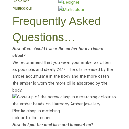
Designer
Multicolour
Frequently Asked
Questions…
How often should I wear the amber for maximum
effect?
We recommend that you wear your amber as often
as possible, and ideally 24/7. The oils released by the
amber accumulate in the body and the more often
the amber is worn the more oil is absorbed by the
body.
Plastic clasp in matching
colour to the amber
How do I put the necklace and bracelet on?