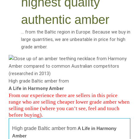
highest quality
authentic amber
… from the Baltic region in Europe. Because we buy in
large quantities, we are
unbeatable
in price for
high
grade amber
.
High grade Baltic amber from
A Life in Harmony Amber
From our experience there are sellers in this price
range who are selling cheaper lower grade amber when
selling online (where you can’t see, feel and touch
before buying).
High grade Baltic amber from
A Life in Harmony
Amber