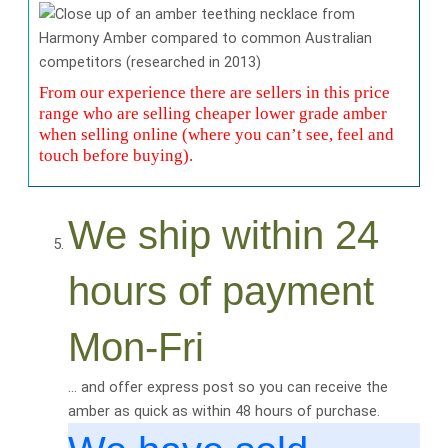
From our experience there are sellers in this price
range who are selling cheaper lower grade amber
when selling online (where you can’t see, feel and
touch before buying).
We ship within 24
hours of payment
Mon-Fri
… and offer express post so you can receive the
amber as quick as within 48 hours of purchase.