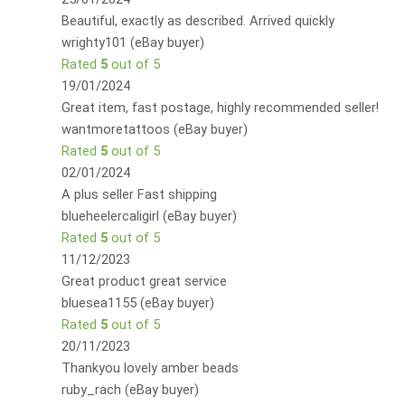
Beautiful, exactly as described. Arrived quickly
wrighty101 (eBay buyer)
Rated
5
out of 5
19/01/2024
Great item, fast postage, highly recommended seller!
wantmoretattoos (eBay buyer)
Rated
5
out of 5
02/01/2024
A plus seller Fast shipping
blueheelercaligirl (eBay buyer)
Rated
5
out of 5
11/12/2023
Great product great service
bluesea1155 (eBay buyer)
Rated
5
out of 5
20/11/2023
Thankyou lovely amber beads
ruby_rach (eBay buyer)