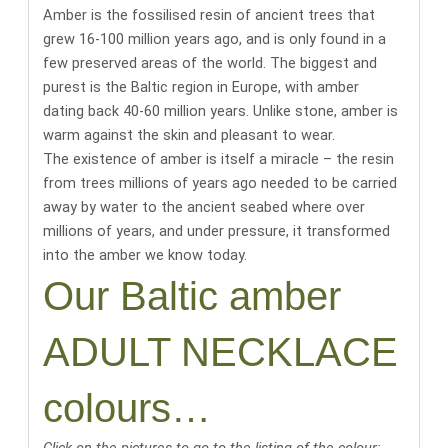
Amber is the fossilised resin of ancient trees that
grew 16-100 million years ago, and is only found in a
few preserved areas of the world.
The biggest and
purest is the Baltic region in Europe, with amber
dating back 40-60 million years
. Unlike stone, amber is
warm against the skin and pleasant to wear.
The existence of amber is itself a miracle
– the resin
from trees millions of years ago needed to be carried
away by water to the ancient seabed where over
millions of years, and under pressure, it transformed
into the amber we know today.
Our Baltic amber
ADULT NECKLACE
colours…