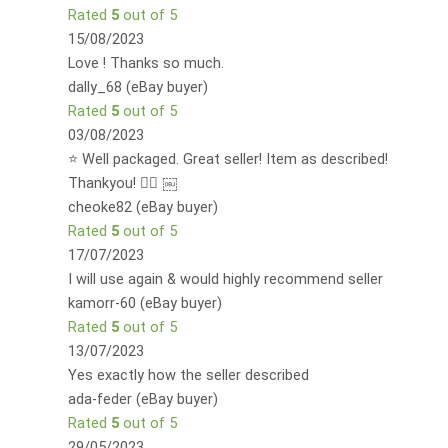
Rated
5
out of 5
15/08/2023
Love ! Thanks so much.
dally_68 (eBay buyer)
Rated
5
out of 5
03/08/2023
⭐️ Well packaged. Great seller! Item as described!
Thankyou! 👍🏻 ￼
cheoke82 (eBay buyer)
Rated
5
out of 5
17/07/2023
I will use again & would highly recommend seller
kamorr-60 (eBay buyer)
Rated
5
out of 5
13/07/2023
Yes exactly how the seller described
ada-feder (eBay buyer)
Rated
5
out of 5
29/05/2023