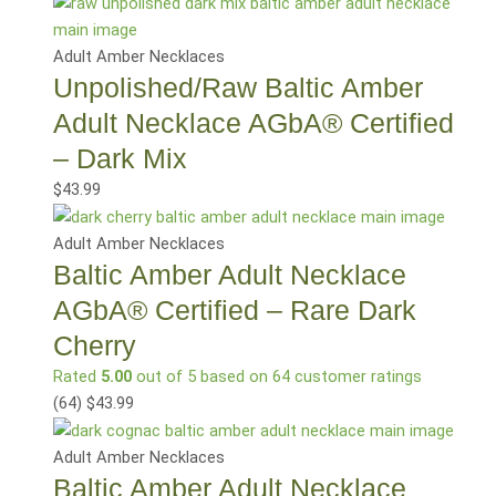
Adult Amber Necklaces
Unpolished/Raw Baltic Amber
Adult Necklace AGbA® Certified
– Dark Mix
$
43.99
Adult Amber Necklaces
Baltic Amber Adult Necklace
AGbA® Certified – Rare Dark
Cherry
Rated
5.00
out of 5 based on
64
customer ratings
(64
)
$
43.99
Adult Amber Necklaces
Baltic Amber Adult Necklace