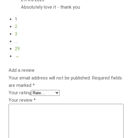
Absolutely love it - thank you
1
2
3
…
29
→
Add a review
Your email address will not be published.
Required fields
are marked
*
Your rating
Your review
*