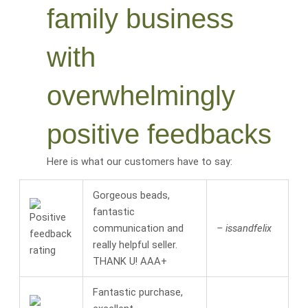
family business
with
overwhelmingly
positive feedbacks
Here is what our customers have to say:
Gorgeous beads,
fantastic
communication and
– issandfelix
really helpful seller.
THANK U! AAA+
Fantastic purchase,