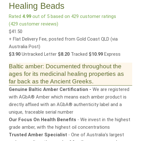
Healing Beads
Rated
4.99
out of 5 based on
429
customer ratings
(
429
customer reviews)
$
41.50
+ Flat Delivery Fee, posted from Gold Coast QLD
(via
Australia Post)
$3.90
Untracked Letter
$8.20
Tracked
$10.99
Express
Baltic amber: Documented throughout the
ages for its medicinal healing properties as
far back as the Ancient Greeks.
Genuine Baltic Amber Certification -
We are registered
with AGbA® Amber which means each amber product is
directly affixed with an AGbA® authenticity label and a
unique, traceable serial number
Our Focus On Health Benefits
- We invest in the highest
grade amber, with the highest oil concentrations
Trusted Amber Specialist
- One of Australia's largest