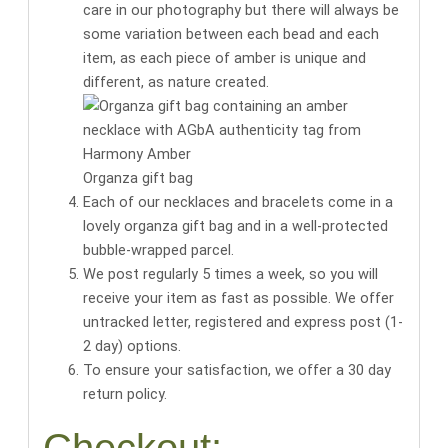
care in our photography but there will always be
some variation between each bead and each
item, as each piece of amber is unique and
different, as nature created.
Organza gift bag
Each of our necklaces and bracelets come in a
lovely organza gift bag
and in a well-protected
bubble-wrapped parcel.
We post regularly 5 times a week, so you will
receive your item as fast as possible. We offer
untracked letter, registered and express post (1-
2 day) options.
To ensure your satisfaction, we offer a 30 day
return policy.