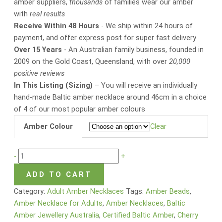
amber suppliers,
thousands
of families wear our amber
with
real results
Receive Within 48 Hours
- We ship within 24 hours of
payment, and offer express post for super fast delivery
Over 15 Years
- An Australian family business, founded in
2009 on the Gold Coast, Queensland, with over
20,000
positive reviews
In This Listing (Sizing)
– You will receive an individually
hand-made Baltic amber necklace around 46cm in a choice
of 4 of our most popular amber colours
Amber Colour
Clear
-
+
ADD TO CART
Category:
Adult Amber Necklaces
Tags:
Amber Beads
,
Amber Necklace for Adults
,
Amber Necklaces
,
Baltic
Amber Jewellery Australia
,
Certified Baltic Amber
,
Cherry