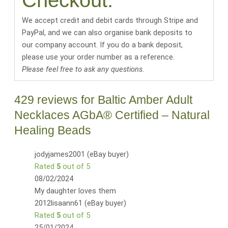
Checkout:
We accept credit and debit cards through Stripe and
PayPal, and we can also organise bank deposits to
our company account. If you do a bank deposit,
please use your order number as a reference.
Please feel free to ask any questions.
429 reviews for
Baltic Amber Adult
Necklaces AGbA® Certified – Natural
Healing Beads
jodyjames2001 (eBay buyer)
Rated
5
out of 5
08/02/2024
My daughter loves them
2012lisaann61 (eBay buyer)
Rated
5
out of 5
25/01/2024