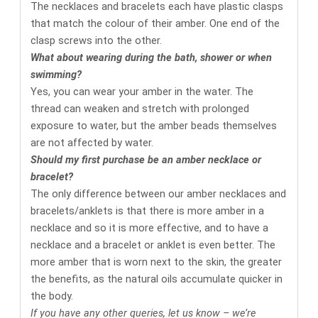
The necklaces and bracelets each have plastic clasps
that match the colour of their amber. One end of the
clasp screws into the other.
What about wearing during the bath, shower or when
swimming?
Yes, you can wear your amber in the water. The
thread can weaken and stretch with prolonged
exposure to water, but the amber beads themselves
are not affected by water.
Should my first purchase be an amber necklace or
bracelet?
The only difference between our amber necklaces and
bracelets/anklets is that there is more amber in a
necklace and so it is more effective, and to have a
necklace and a bracelet or anklet is even better. The
more amber that is worn next to the skin, the greater
the benefits, as the natural oils accumulate quicker in
the body.
If you have any other queries, let us know – we’re