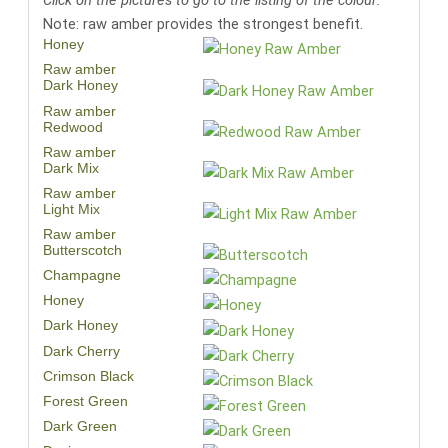
Click on the pictures to go to the listing of the colour:
Note: raw amber provides the strongest benefit.
Honey
Raw amber
Dark Honey
Raw amber
Redwood
Raw amber
Dark Mix
Raw amber
Light Mix
Raw amber
Butterscotch
Champagne
Honey
Dark Honey
Dark Cherry
Crimson Black
Forest Green
Dark Green