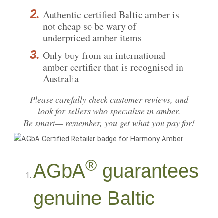
Authentic certified Baltic amber is
not cheap so be wary of
underpriced amber items
Only buy from an international
amber certifier that is recognised in
Australia
Please carefully
check customer reviews
, and
look for sellers who specialise in amber.
Be smart— remember, you get what you pay for!
®
AGbA
guarantees
genuine Baltic