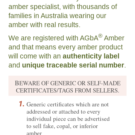
amber specialist, with thousands of
families in Australia wearing our
amber with real results.
®
We are registered with AGbA
Amber
and that means every amber product
will come with an
authenticity label
and
unique traceable serial number
.
B
EWARE OF GENERIC OR SELF-MADE
CERTIFICATES/TAGS FROM SELLERS.
Generic certificates which are not
addressed or attached to every
individual piece can be advertised
to sell fake, copal, or inferior
amber