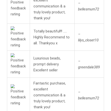
excellent
–
communication & a
bellesmum72
truly lovely product,
thank you!
Totally beautiful!!! …..
–
Highly Recommend to
lilys_closet10
all. Thankyou x
Luxurious beads,
–
prompt delivery.
greendale389
Excellent seller
Fantastic purchase,
excellent
–
communication & a
bellesmum72
truly lovely product,
thank you!