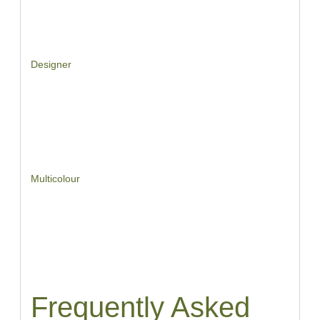
Designer
Multicolour
Frequently Asked