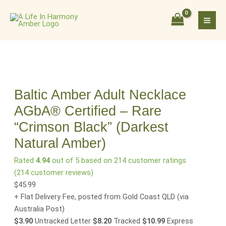
Skip
Baltic
to
Amber
content
Adult
Necklace
AGbA®
Certified
–
Rare
Baltic Amber Adult Necklace
"Crimson
AGbA® Certified – Rare
Black"
“Crimson Black” (Darkest
(Darkest
Natural
Natural Amber)
Amber)
Rated
4.94
out of 5 based on
214
customer ratings
quantity
(
214
customer reviews)
$
45.99
+ Flat Delivery Fee, posted from Gold Coast QLD
(via
Australia Post)
$3.90
Untracked Letter
$8.20
Tracked
$10.99
Express