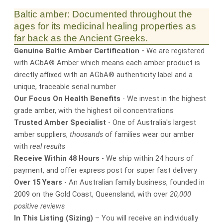
Baltic amber: Documented throughout the
ages for its medicinal healing properties as
far back as the Ancient Greeks.
Genuine Baltic Amber Certification -
We are registered
with AGbA® Amber which means each amber product is
directly affixed with an AGbA® authenticity label and a
unique, traceable serial number
Our Focus On Health Benefits
- We invest in the highest
grade amber, with the highest oil concentrations
Trusted Amber Specialist
- One of Australia's largest
amber suppliers,
thousands
of families wear our amber
with
real results
Receive Within 48 Hours
- We ship within 24 hours of
payment, and offer express post for super fast delivery
Over 15 Years
- An Australian family business, founded in
2009 on the Gold Coast, Queensland, with over
20,000
positive reviews
In This Listing (Sizing)
– You will receive an individually