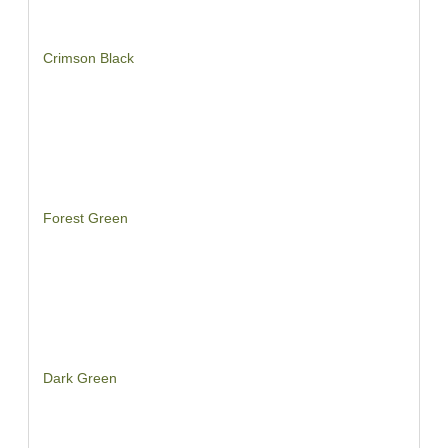
Crimson Black
Forest Green
Dark Green