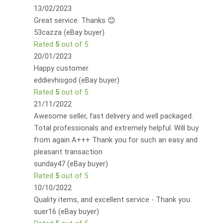
13/02/2023
Great service. Thanks 😊
53cazza (eBay buyer)
Rated
5
out of 5
20/01/2023
Happy customer
eddievhisgod (eBay buyer)
Rated
5
out of 5
21/11/2022
Awesome seller, fast delivery and well packaged.
Total professionals and extremely helpful. Will buy
from again A+++ Thank you for such an easy and
pleasant transaction
sunday47 (eBay buyer)
Rated
5
out of 5
10/10/2022
Quality items, and excellent service - Thank you
suer16 (eBay buyer)