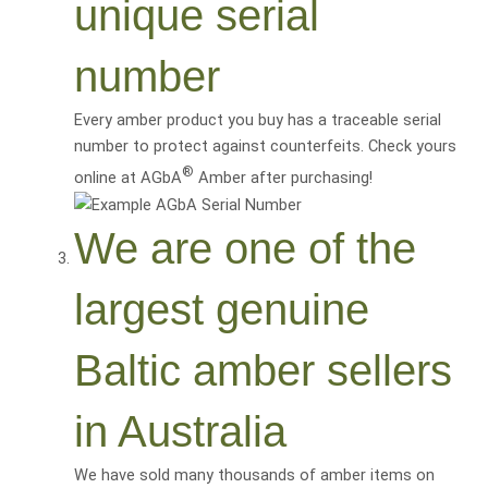
unique serial
number
Every amber product you buy has a traceable serial
number to protect against counterfeits. Check yours
®
online at AGbA
Amber after purchasing!
We are one of the
largest genuine
Baltic amber sellers
in Australia
We have sold many thousands of amber items on