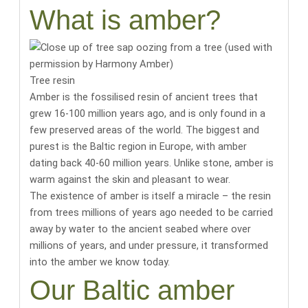
What is amber?
Tree resin
Amber is the fossilised resin of ancient trees that
grew 16-100 million years ago, and is only found in a
few preserved areas of the world.
The biggest and
purest is the Baltic region in Europe, with amber
dating back 40-60 million years
. Unlike stone, amber is
warm against the skin and pleasant to wear.
The existence of amber is itself a miracle
– the resin
from trees millions of years ago needed to be carried
away by water to the ancient seabed where over
millions of years, and under pressure, it transformed
into the amber we know today.
Our Baltic amber