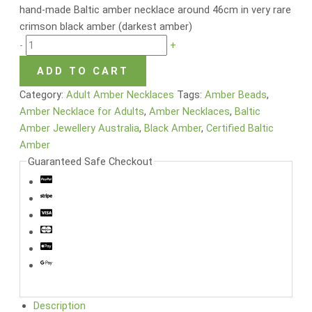
hand-made Baltic amber necklace around 46cm in very rare
crimson black amber (darkest amber)
-
+
ADD TO CART
Category:
Adult Amber Necklaces
Tags:
Amber Beads
,
Amber Necklace for Adults
,
Amber Necklaces
,
Baltic
Amber Jewellery Australia
,
Black Amber
,
Certified Baltic
Amber
Guaranteed Safe Checkout
Description