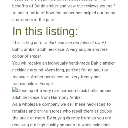
benefits of Baltic amber
and
view our reviews yourself
to see a taste of how the amber has helped our many
customers in the past
!
In this listing:
This listing is for a
dark crimson red (almost black)
Baltic amber adult necklace.
A very unique and rare
colour of amber.
You will receive an individually hand-made Baltic amber
necklace around
46cm long
, perfect for an adult or
teenager. Amber necklaces are very trendy and
fashionable in Europe.
As a wholesale company we sell these necklaces to
retailers and online stores who resell them at double
the price or more. By buying directly from us you are
receiving our high quality amber at a wholesale price.