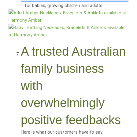
… for babies, growing children and adults.
A trusted Australian
family business
with
overwhelmingly
positive feedbacks
Here is what our customers have to say: