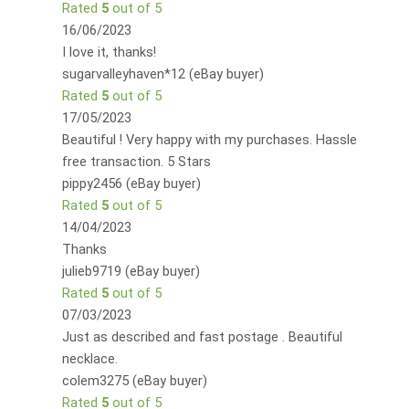
Rated
5
out of 5
16/06/2023
I love it, thanks!
sugarvalleyhaven*12 (eBay buyer)
Rated
5
out of 5
17/05/2023
Beautiful ! Very happy with my purchases. Hassle
free transaction. 5 Stars
pippy2456 (eBay buyer)
Rated
5
out of 5
14/04/2023
Thanks
julieb9719 (eBay buyer)
Rated
5
out of 5
07/03/2023
Just as described and fast postage . Beautiful
necklace.
colem3275 (eBay buyer)
Rated
5
out of 5