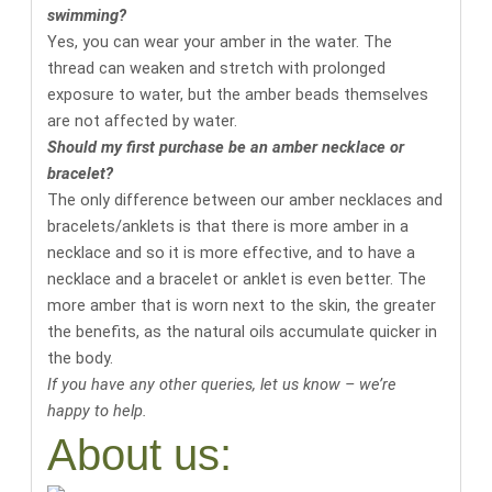
swimming?
Yes, you can wear your amber in the water. The
thread can weaken and stretch with prolonged
exposure to water, but the amber beads themselves
are not affected by water.
Should my first purchase be an amber necklace or
bracelet?
The only difference between our amber necklaces and
bracelets/anklets is that there is more amber in a
necklace and so it is more effective, and to have a
necklace and a bracelet or anklet is even better. The
more amber that is worn next to the skin, the greater
the benefits, as the natural oils accumulate quicker in
the body.
If you have any other queries, let us know – we’re
happy to help.
About us: