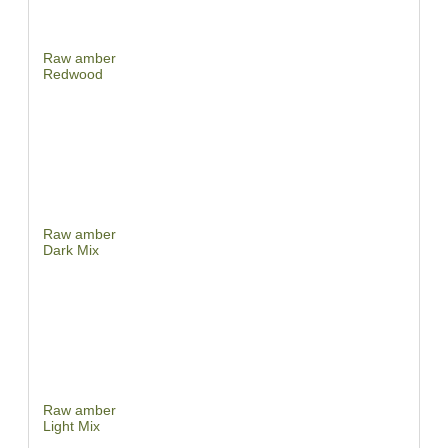
Raw amber
Redwood
Raw amber
Dark Mix
Raw amber
Light Mix