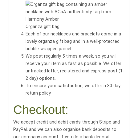
Organza gift bag
Each of our necklaces and bracelets come in a
lovely organza gift bag
and in a well-protected
bubble-wrapped parcel.
We post regularly 5 times a week, so you will
receive your item as fast as possible. We offer
untracked letter, registered and express post (1-
2 day) options.
To ensure your satisfaction, we offer a 30 day
return policy.
Checkout:
We accept credit and debit cards through Stripe and
PayPal, and we can also organise bank deposits to
our company account. If you do a bank deposit,