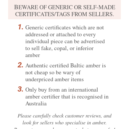
B
EWARE OF GENERIC OR SELF-MADE
CERTIFICATES/TAGS FROM SELLERS.
Generic certificates which are not
addressed or attached to every
individual piece can be advertised
to sell fake, copal, or inferior
amber
Authentic certified Baltic amber is
not cheap so be wary of
underpriced amber items
Only buy from an international
amber certifier that is recognised in
Australia
Please carefully
check customer reviews
, and
look for sellers who specialise in amber.