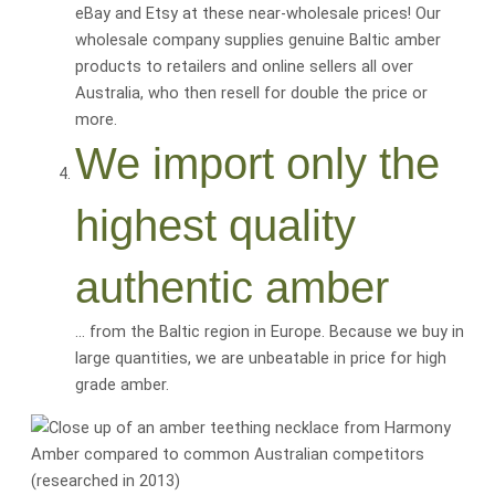
eBay and Etsy at these near-wholesale prices! Our
wholesale company supplies genuine Baltic amber
products to retailers and online sellers all over
Australia, who then resell for
double the price or
more
.
We import only the
highest quality
authentic amber
… from the Baltic region in Europe. Because we buy in
large quantities, we are
unbeatable
in price for
high
grade amber
.