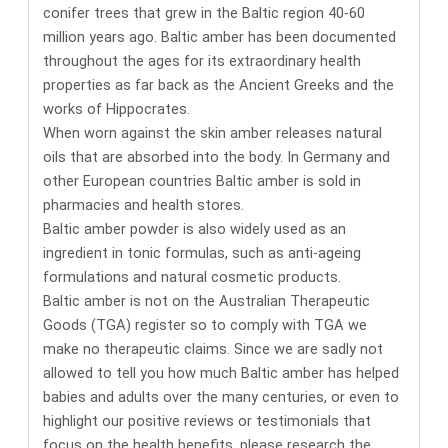
conifer trees that grew in the Baltic region 40-60
million years ago. Baltic amber has been documented
throughout the ages for its
extraordinary health
properties
as far back as the Ancient Greeks and the
works of Hippocrates.
When worn against the skin amber releases natural
oils that are absorbed into the body. In Germany and
other European countries
Baltic amber is sold in
pharmacies and health stores
.
Baltic amber powder is also widely used as an
ingredient in tonic formulas, such as anti-ageing
formulations and natural cosmetic products.
Baltic amber is not on the Australian Therapeutic
Goods (TGA) register so to comply with TGA we
make no therapeutic claims. Since we are sadly not
allowed to tell you how much Baltic amber has helped
babies and adults over the many centuries, or even to
highlight our positive reviews or testimonials that
focus on the health benefits,
please research the