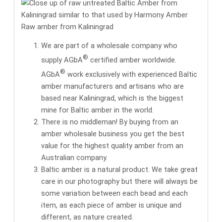
Raw amber from Kaliningrad
We are part of a wholesale company who
®
supply AGbA
certified amber worldwide.
®
AGbA
work exclusively with
experienced Baltic
amber manufacturers and artisans
who are
based near Kaliningrad, which is the biggest
mine for Baltic amber in the world.
There is no middleman! By buying from an
amber wholesale business you get the
best
value for the highest quality amber
from an
Australian company.
Baltic amber is a natural product. We take great
care in our photography but there will always be
some variation between each bead and each
item, as each piece of amber is unique and
different, as nature created.