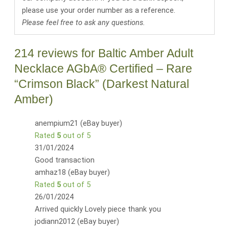
please use your order number as a reference.
Please feel free to ask any questions.
214 reviews for
Baltic Amber Adult
Necklace AGbA® Certified – Rare
“Crimson Black” (Darkest Natural
Amber)
anempium21 (eBay buyer)
Rated
5
out of 5
31/01/2024
Good transaction
amhaz18 (eBay buyer)
Rated
5
out of 5
26/01/2024
Arrived quickly Lovely piece thank you
jodiann2012 (eBay buyer)