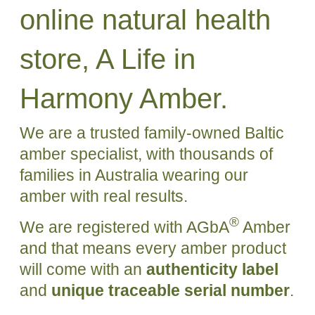
online natural health
store, A Life in
Harmony Amber.
We are a trusted family-owned Baltic
amber specialist, with thousands of
families in Australia wearing our
amber with real results.
®
We are registered with AGbA
Amber
and that means every amber product
will come with an
authenticity label
and
unique traceable serial number
.