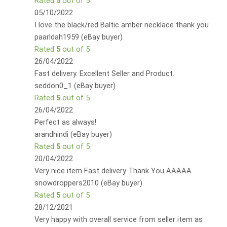
Rated
5
out of 5
05/10/2022
I love the black/red Baltic amber necklace thank you
paarldah1959 (eBay buyer)
Rated
5
out of 5
26/04/2022
Fast delivery. Excellent Seller and Product.
seddon0_1 (eBay buyer)
Rated
5
out of 5
26/04/2022
Perfect as always!
arandhindi (eBay buyer)
Rated
5
out of 5
20/04/2022
Very nice item Fast delivery Thank You AAAAA
snowdroppers2010 (eBay buyer)
Rated
5
out of 5
28/12/2021
Very happy with overall service from seller item as