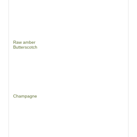
Raw amber
Butterscotch
Champagne