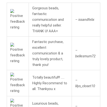
Gorgeous beads,
fantastic
communication and
– issandfelix
really helpful seller.
THANK U! AAA+
Fantastic purchase,
excellent
–
communication & a
bellesmum72
truly lovely product,
thank you!
Totally beautiful!!! …..
–
Highly Recommend to
lilys_closet10
all. Thankyou x
Luxurious beads,
–