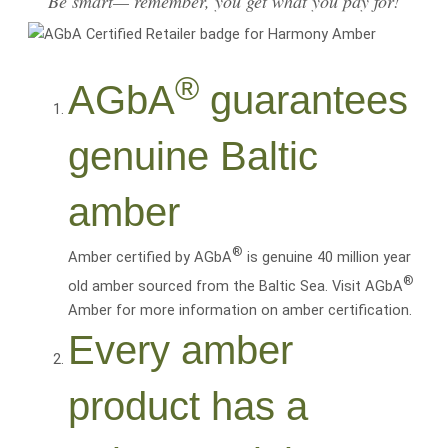
Be smart— remember, you get what you pay for!
®
AGbA
guarantees
genuine Baltic
amber
®
Amber certified by AGbA
is genuine 40 million year
®
old amber sourced from the Baltic Sea. Visit AGbA
Amber for more information on amber certification.
Every amber
product has a