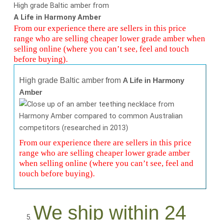
High grade Baltic amber from
A Life in Harmony Amber
From our experience there are sellers in this price
range who are selling cheaper lower grade amber when
selling online (where you can’t see, feel and touch
before buying).
High grade Baltic amber from
A Life in Harmony
Amber
From our experience there are sellers in this price
range who are selling cheaper lower grade amber
when selling online (where you can’t see, feel and
touch before buying).
We ship within 24