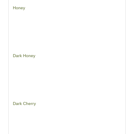
Honey
Dark Honey
Dark Cherry