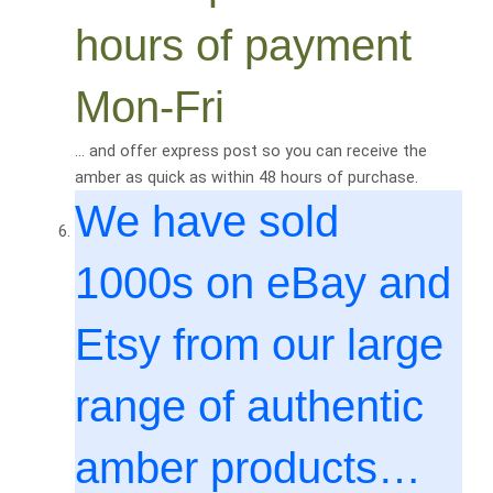
hours of payment
Mon-Fri
… and offer express post so you can receive the
amber as quick as within 48 hours of purchase.
We have sold
1000
s on eBay and
Etsy from our large
range of authentic
amber products…