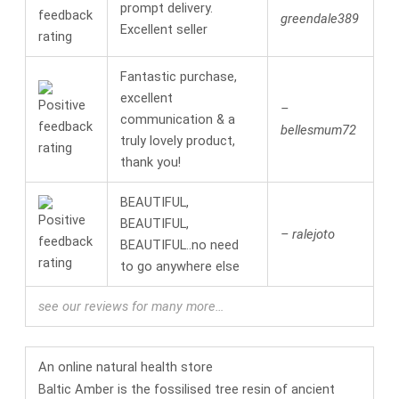
prompt delivery.
greendale389
Excellent seller
Fantastic purchase,
excellent
–
communication & a
bellesmum72
truly lovely product,
thank you!
BEAUTIFUL,
BEAUTIFUL,
– ralejoto
BEAUTIFUL..no need
to go anywhere else
see our reviews for many more…
An online
natural health
store
Baltic Amber is the fossilised tree resin of ancient