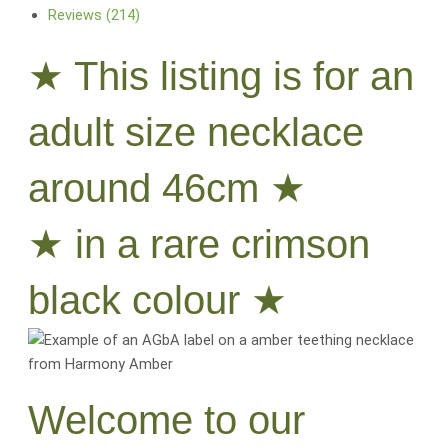
Reviews (214)
★ This listing is for an
adult size necklace
around 46cm ★
★ in a rare crimson
black colour ★
Welcome to our