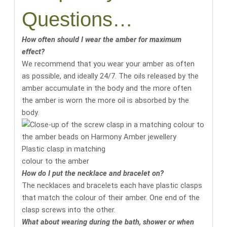
Questions…
How often should I wear the amber for maximum
effect?
We recommend that you wear your amber as often
as possible, and ideally 24/7. The oils released by the
amber accumulate in the body and the more often
the amber is worn the more oil is absorbed by the
body.
Plastic clasp in matching
colour to the amber
How do I put the necklace and bracelet on?
The necklaces and bracelets each have plastic clasps
that match the colour of their amber. One end of the
clasp screws into the other.
What about wearing during the bath, shower or when