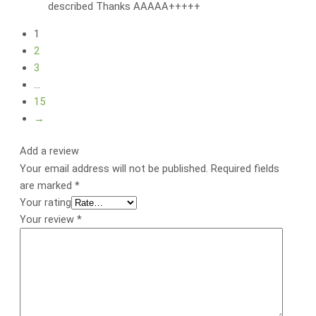
described Thanks AAAAA+++++
1
2
3
…
15
→
Add a review
Your email address will not be published.
Required fields
are marked
*
Your rating
Your review
*