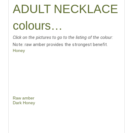
ADULT NECKLACE
colours…
Click on the pictures to go to the listing of the colour:
Note: raw amber provides the strongest benefit.
Honey
Raw amber
Dark Honey