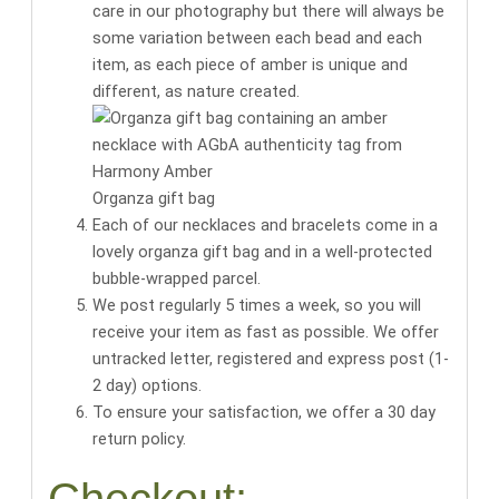
care in our photography but there will always be
some variation between each bead and each
item, as each piece of amber is unique and
different, as nature created.
Organza gift bag
Each of our necklaces and bracelets come in a
lovely organza gift bag
and in a well-protected
bubble-wrapped parcel.
We post regularly 5 times a week, so you will
receive your item as fast as possible. We offer
untracked letter, registered and express post (1-
2 day) options.
To ensure your satisfaction, we offer a 30 day
return policy.