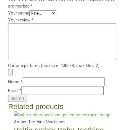
are marked
*
Your rating
Your review
*
Choose pictures (maxsize: 4000kB, max files: 2)
Name
*
Email
*
Related products
Amber Teething Necklaces
Baltic Amber Baby Teething