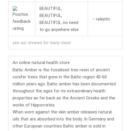
BEAUTIFUL,
BEAUTIFUL,
– ralejoto
BEAUTIFUL..no need
to go anywhere else
see our reviews for many more…
An online
natural health
store
Baltic Amber is the fossilised tree resin of ancient
conifer trees that grew in the Baltic region 40-60
million years ago. Baltic amber has been documented
throughout the ages for its
extraordinary health
properties
as far back as the Ancient Greeks and the
works of Hippocrates.
When worn against the skin amber releases natural
oils that are absorbed into the body. In Germany and
other European countries
Baltic amber is sold in