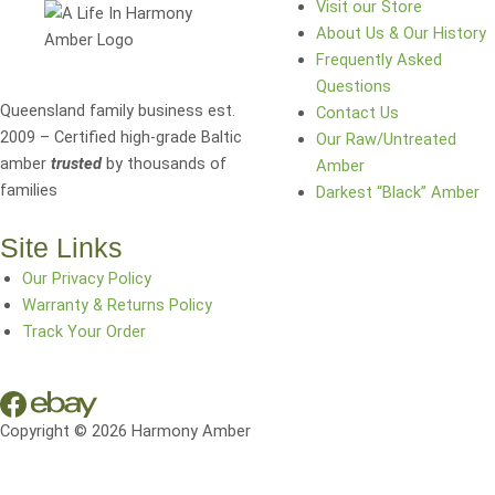
Visit our Store
About Us & Our History
Frequently Asked
Questions
Queensland family business est.
Contact Us
2009 – Certified high-grade Baltic
Our Raw/Untreated
amber
trusted
by thousands of
Amber
families
Darkest “Black” Amber
Site Links
Our Privacy Policy
Warranty & Returns Policy
Track Your Order
Copyright © 2026 Harmony Amber