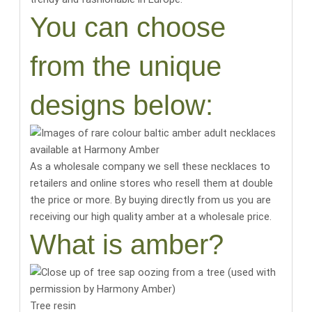
You can choose
from the unique
designs below:
As a wholesale company we sell these necklaces to
retailers and online stores who resell them at double
the price or more. By buying directly from us you are
receiving our high quality amber at a wholesale price.
What is amber?
Tree resin