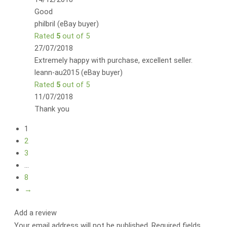
Good
philbril (eBay buyer)
Rated
5
out of 5
27/07/2018
Extremely happy with purchase, excellent seller.
leann-au2015 (eBay buyer)
Rated
5
out of 5
11/07/2018
Thank you
1
2
3
…
8
→
Add a review
Your email address will not be published.
Required fields