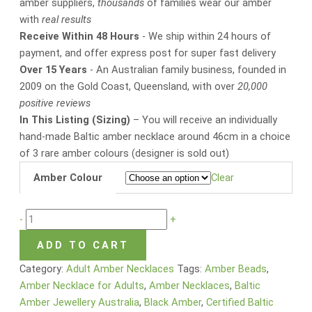
amber suppliers,
thousands
of families wear our amber
with
real results
Receive Within 48 Hours
- We ship within 24 hours of
payment, and offer express post for super fast delivery
Over 15 Years
- An Australian family business, founded in
2009 on the Gold Coast, Queensland, with over
20,000
positive reviews
In This Listing (Sizing)
– You will receive an individually
hand-made Baltic amber necklace around 46cm in a choice
of 3 rare amber colours (designer is sold out)
Amber Colour
Clear
-
+
ADD TO CART
Category:
Adult Amber Necklaces
Tags:
Amber Beads
,
Amber Necklace for Adults
,
Amber Necklaces
,
Baltic
Amber Jewellery Australia
,
Black Amber
,
Certified Baltic