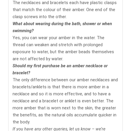
The necklaces and bracelets each have plastic clasps
that match the colour of their amber. One end of the
clasp screws into the other.
What about wearing during the bath, shower or when
swimming?
Yes, you can wear your amber in the water. The
thread can weaken and stretch with prolonged
exposure to water, but the amber beads themselves
are not affected by water.
Should my first purchase be an amber necklace or
bracelet?
The only difference between our amber necklaces and
bracelets/anklets is that there is more amber in a
necklace and so it is more effective, and to have a
necklace and a bracelet or anklet is even better. The
more amber that is worn next to the skin, the greater
the benefits, as the natural oils accumulate quicker in
the body.
If you have any other queries, let us know – we’re