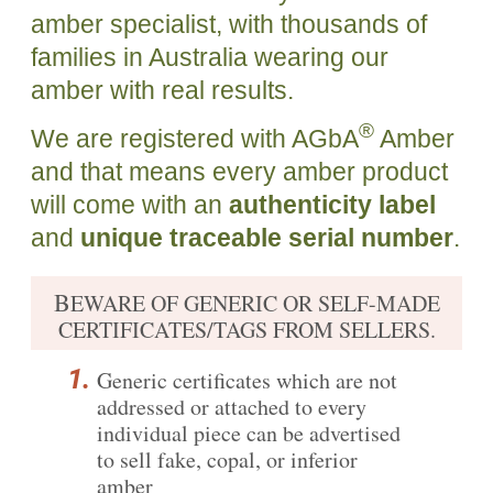
amber specialist, with thousands of
families in Australia wearing our
amber with real results.
®
We are registered with AGbA
Amber
and that means every amber product
will come with an
authenticity label
and
unique traceable serial number
.
B
EWARE OF GENERIC OR SELF-MADE
CERTIFICATES/TAGS FROM SELLERS.
Generic certificates which are not
addressed or attached to every
individual piece can be advertised
to sell fake, copal, or inferior
amber