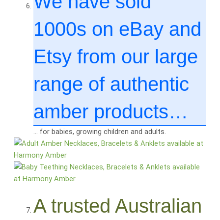
We have sold
1000
s on eBay and
Etsy from our large
range of authentic
amber products…
… for babies, growing children and adults.
A trusted Australian