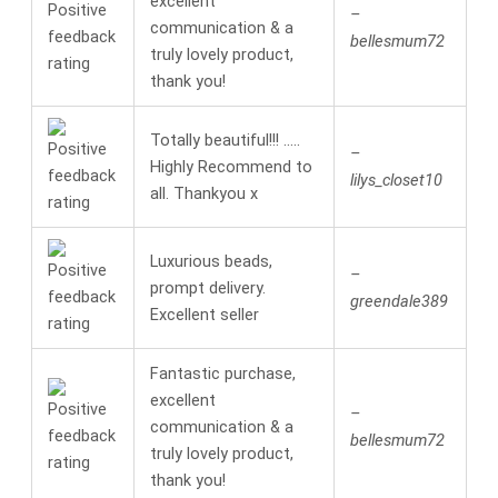
excellent
–
communication & a
bellesmum72
truly lovely product,
thank you!
Totally beautiful!!! …..
–
Highly Recommend to
lilys_closet10
all. Thankyou x
Luxurious beads,
–
prompt delivery.
greendale389
Excellent seller
Fantastic purchase,
excellent
–
communication & a
bellesmum72
truly lovely product,
thank you!