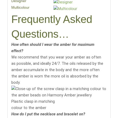
Designer
Multicolour
Frequently Asked
Questions…
How often should I wear the amber for maximum
effect?
We recommend that you wear your amber as often
as possible, and ideally 24/7. The oils released by the
amber accumulate in the body and the more often
the amber is worn the more oil is absorbed by the
body.
Plastic clasp in matching
colour to the amber
How do I put the necklace and bracelet on?