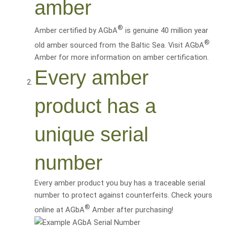
amber
®
Amber certified by AGbA
is genuine 40 million year
®
old amber sourced from the Baltic Sea. Visit AGbA
Amber for more information on amber certification.
Every amber
product has a
unique serial
number
Every amber product you buy has a traceable serial
number to protect against counterfeits. Check yours
®
online at AGbA
Amber after purchasing!