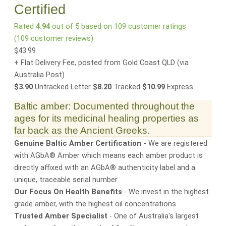
Certified
Rated
4.94
out of 5 based on
109
customer ratings
(
109
customer reviews)
$
43.99
+ Flat Delivery Fee, posted from Gold Coast QLD
(via
Australia Post)
$3.90
Untracked Letter
$8.20
Tracked
$10.99
Express
Baltic amber: Documented throughout the
ages for its medicinal healing properties as
far back as the Ancient Greeks.
Genuine Baltic Amber Certification -
We are registered
with AGbA® Amber which means each amber product is
directly affixed with an AGbA® authenticity label and a
unique, traceable serial number
Our Focus On Health Benefits
- We invest in the highest
grade amber, with the highest oil concentrations
Trusted Amber Specialist
- One of Australia's largest