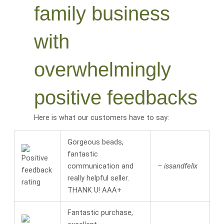
family business
with
overwhelmingly
positive feedbacks
Here is what our customers have to say:
Gorgeous beads,
fantastic
communication and
– issandfelix
really helpful seller.
THANK U! AAA+
Fantastic purchase,