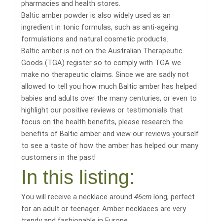
pharmacies and health stores
.
Baltic amber powder is also widely used as an
ingredient in tonic formulas, such as anti-ageing
formulations and natural cosmetic products.
Baltic amber is not on the Australian Therapeutic
Goods (TGA) register so to comply with TGA we
make no therapeutic claims. Since we are sadly not
allowed to tell you how much Baltic amber has helped
babies and adults over the many centuries, or even to
highlight our positive reviews or testimonials that
focus on the health benefits,
please research the
benefits of Baltic amber
and
view our reviews yourself
to see a taste of how the amber has helped our many
customers in the past
!
In this listing:
You will receive a necklace around
46cm
long
, perfect
for an adult or teenager. Amber necklaces are very
trendy and fashionable in Europe.