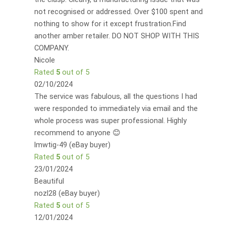
not recognised or addressed. Over $100 spent and
nothing to show for it except frustration.Find
another amber retailer. DO NOT SHOP WITH THIS
COMPANY.
Nicole
Rated
5
out of 5
02/10/2024
The service was fabulous, all the questions I had
were responded to immediately via email and the
whole process was super professional. Highly
recommend to anyone 😊
lmwtig-49 (eBay buyer)
Rated
5
out of 5
23/01/2024
Beautiful
nozl28 (eBay buyer)
Rated
5
out of 5
12/01/2024