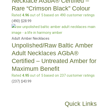
Necklace AGbA® Certified –
Rare “Crimson Black” Colour
Rated
4.96
out of 5 based on
490
customer ratings
(490
)
$
28.99
Adult Amber Necklaces
Unpolished/Raw Baltic Amber
Adult Necklaces AGbA®
Certified – Untreated Amber for
Maximum Benefit
Rated
4.95
out of 5 based on
237
customer ratings
(237
)
$
43.99
Quick Links