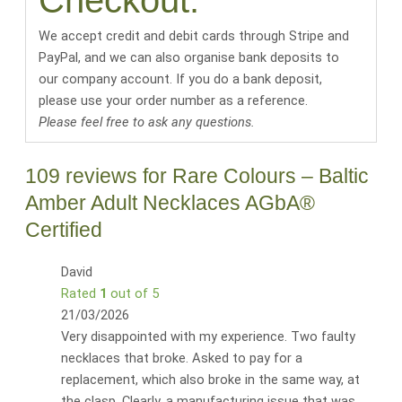
Checkout:
We accept credit and debit cards through Stripe and
PayPal, and we can also organise bank deposits to
our company account. If you do a bank deposit,
please use your order number as a reference.
Please feel free to ask any questions.
109 reviews for
Rare Colours – Baltic
Amber Adult Necklaces AGbA®
Certified
David
Rated
1
out of 5
21/03/2026
Very disappointed with my experience. Two faulty
necklaces that broke. Asked to pay for a
replacement, which also broke in the same way, at
the clasp. Clearly, a manufacturing issue that was