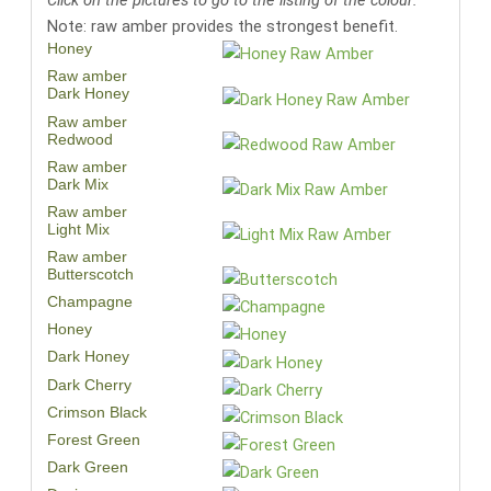
Click on the pictures to go to the listing of the colour:
Note: raw amber provides the strongest benefit.
Honey
Raw amber
Dark Honey
Raw amber
Redwood
Raw amber
Dark Mix
Raw amber
Light Mix
Raw amber
Butterscotch
Champagne
Honey
Dark Honey
Dark Cherry
Crimson Black
Forest Green
Dark Green