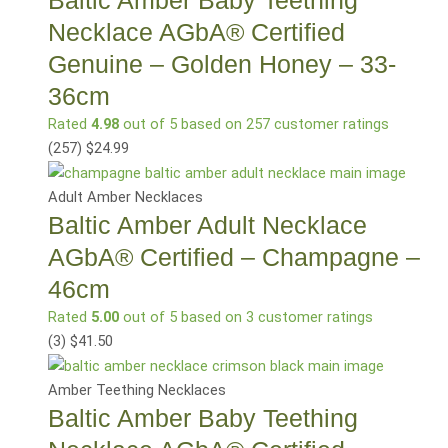
Necklace AGbA® Certified
Genuine – Golden Honey – 33-
36cm
Rated
4.98
out of 5 based on
257
customer ratings
(257
)
$
24.99
Adult Amber Necklaces
Baltic Amber Adult Necklace
AGbA® Certified – Champagne –
46cm
Rated
5.00
out of 5 based on
3
customer ratings
(3
)
$
41.50
Amber Teething Necklaces
Baltic Amber Baby Teething