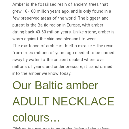
Amber is the fossilised resin of ancient trees that
grew 16-100 million years ago, and is only found in a
few preserved areas of the world.
The biggest and
purest is the Baltic region in Europe, with amber
dating back 40-60 million years
. Unlike stone, amber is
warm against the skin and pleasant to wear.
The existence of amber is itself a miracle
– the resin
from trees millions of years ago needed to be carried
away by water to the ancient seabed where over
millions of years, and under pressure, it transformed
into the amber we know today.
Our Baltic amber
ADULT NECKLACE
colours…