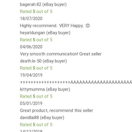
bagerah.82 (eBay buyer)
Rated
5
out of 5
18/07/2020
Highly recommend.. VERY Happy.. 😍
heyatdungan (eBay buyer)
Rated
5
out of 5
04/06/2020
Very smooth communication! Great seller
death.le-50 (eBay buyer)
Rated
5
out of 5
19/04/2019
+++++++++++++++++++AAAAAAAAAAAAAAAAAAAAA
kittymumma (eBay buyer)
Rated
5
out of 5
05/01/2019
Great product, recommend this seller
davidlai88 (eBay buyer)
Rated
5
out of 5
14/12/2018