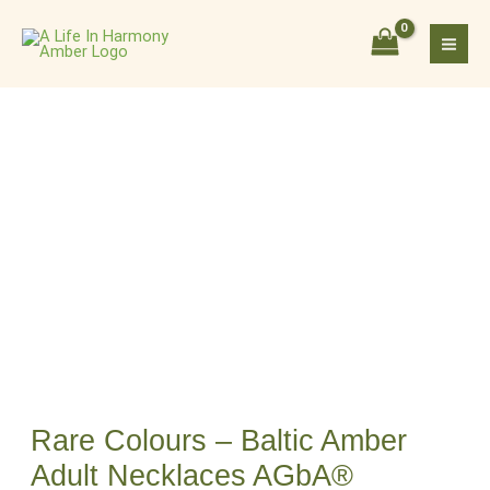
Skip
Rare
to
Colours
content
–
Baltic
Amber
Adult
Necklaces
AGbA®
Certified
quantity
Rare Colours – Baltic Amber
Adult Necklaces AGbA®