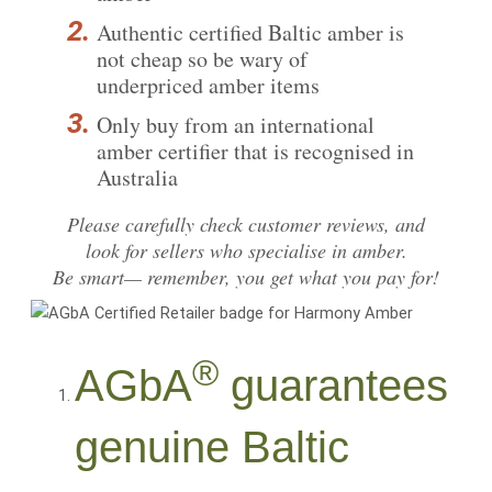
Authentic certified Baltic amber is
not cheap so be wary of
underpriced amber items
Only buy from an international
amber certifier that is recognised in
Australia
Please carefully
check customer reviews
, and
look for sellers who specialise in amber.
Be smart— remember, you get what you pay for!
®
AGbA
guarantees
genuine Baltic