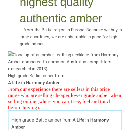
highest quality
authentic amber
… from the Baltic region in Europe. Because we buy in
large quantities, we are
unbeatable
in price for
high
grade amber
.
High grade Baltic amber from
A Life in Harmony Amber
From our experience there are sellers in this price
range who are selling cheaper lower grade amber when
selling online (where you can’t see, feel and touch
before buying).
High grade Baltic amber from
A Life in Harmony
Amber