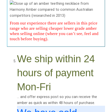
From our experience there are sellers in this price
range who are selling cheaper lower grade amber
when selling online (where you can’t see, feel and
touch before buying).
We ship within 24
hours of payment
Mon-Fri
… and offer express post so you can receive the
amber as quick as within 48 hours of purchase.