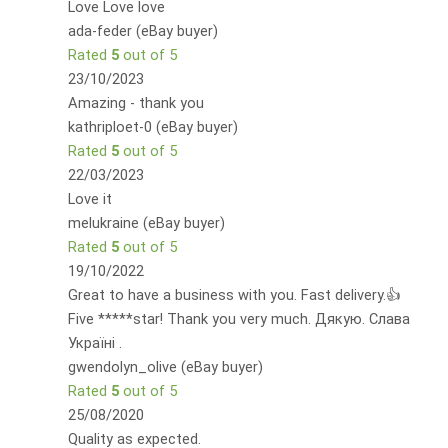
Love Love love
ada-feder (eBay buyer)
Rated
5
out of 5
23/10/2023
Amazing - thank you
kathriploet-0 (eBay buyer)
Rated
5
out of 5
22/03/2023
Love it
melukraine (eBay buyer)
Rated
5
out of 5
19/10/2022
Great to have a business with you. Fast delivery.👍
Five *****star! Thank you very much. Дякую. Слава
Україні .
gwendolyn_olive (eBay buyer)
Rated
5
out of 5
25/08/2020
Quality as expected.