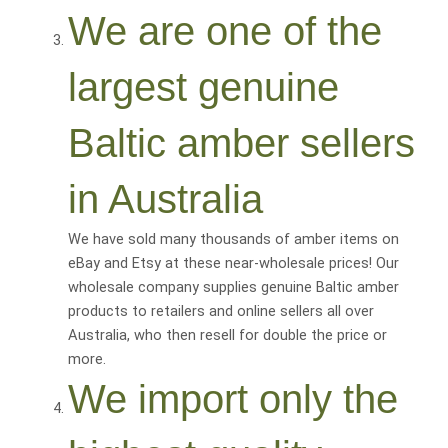
We are one of the
largest genuine
Baltic amber sellers
in Australia
We have sold many thousands of amber items on
eBay and Etsy at these near-wholesale prices! Our
wholesale company supplies genuine Baltic amber
products to retailers and online sellers all over
Australia, who then resell for
double the price or
more
.
We import only the