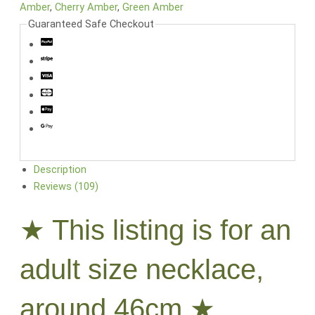
Amber
,
Cherry Amber
,
Green Amber
Guaranteed Safe Checkout
Description
Reviews (109)
★ This listing is for an
adult size necklace,
around 46cm ★