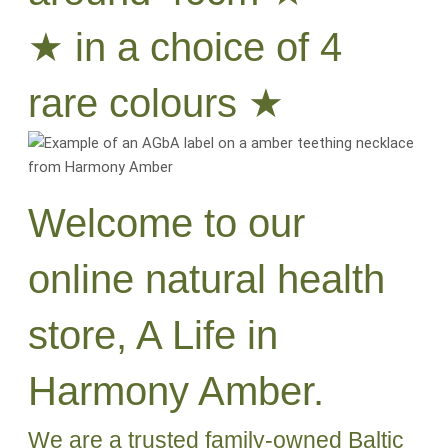
★ in a choice of 4
rare colours ★
Welcome to our
online natural health
store, A Life in
Harmony Amber.
We are a trusted family-owned Baltic