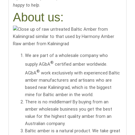
happy to help.
About us:
Raw amber from Kaliningrad
We are part of a wholesale company who
®
supply AGbA
certified amber worldwide.
®
AGbA
work exclusively with
experienced Baltic
amber manufacturers and artisans
who are
based near Kaliningrad, which is the biggest
mine for Baltic amber in the world.
There is no middleman! By buying from an
amber wholesale business you get the
best
value for the highest quality amber
from an
Australian company.
Baltic amber is a natural product. We take great