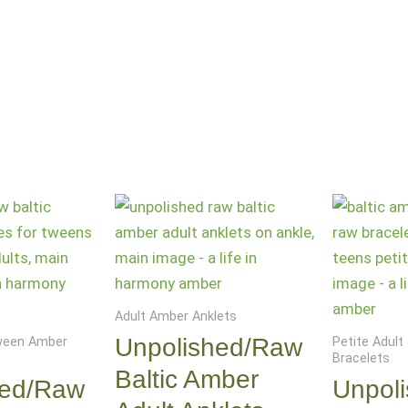
Adult Amber Anklets
Unpolished/Raw
Tween Amber
Petite Adul
Bracelets
Baltic Amber
hed/Raw
Unpol