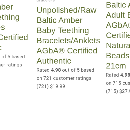
Bracelets
Baltic
mber
Unpolished/Raw
Adult 
thing
Baltic Amber
AGbA
es
Baby Teething
Certifi
rtified
Bracelets/Anklets
Natura
c
AGbA® Certified
Beads
 of 5 based
Authentic
21cm
r ratings
Rated
4.98
out of 5 based
Rated
4.9
on
721
customer ratings
on
715
cus
(721
)
$
19.99
(715
)
$
27.