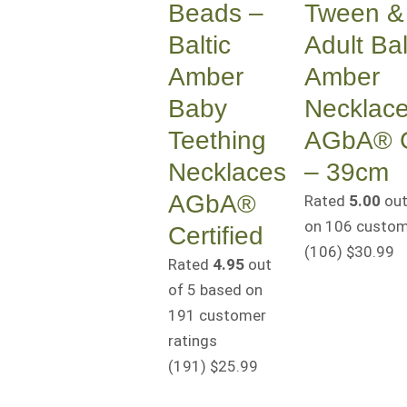
Beads –
Tween & 
Baltic
Adult Bal
Amber
Amber
Baby
Necklac
Teething
AGbA® Ce
Necklaces
– 39cm
AGbA®
Rated
5.00
out
on
106
custome
Certified
(106
)
$
30.99
Rated
4.95
out
of 5 based on
191
customer
ratings
(191
)
$
25.99