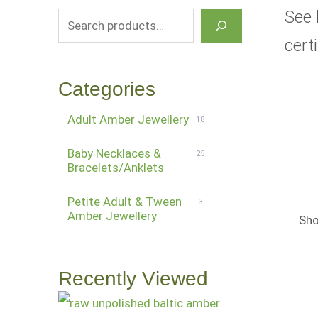
See 
cert
Categories
Adult Amber Jewellery
18
Baby Necklaces &
25
Bracelets/Anklets
Petite Adult & Tween
3
Amber Jewellery
Sho
Recently Viewed