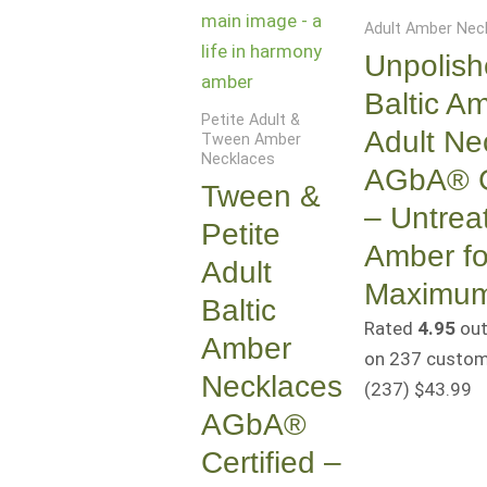
Adult Amber Nec
Unpolis
Baltic A
Petite Adult &
Adult Ne
Tween Amber
Necklaces
AGbA® Ce
Tween &
– Untrea
Petite
Amber fo
Adult
Maximum
Baltic
Rated
4.95
out
Amber
on
237
custome
Necklaces
(237
)
$
43.99
AGbA®
Certified –