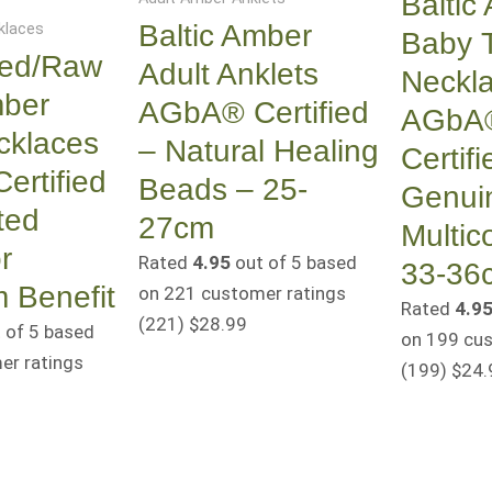
Baltic
Baltic Amber
klaces
Baby 
hed/Raw
Adult Anklets
Neckl
mber
AGbA® Certified
AGbA
cklaces
– Natural Healing
Certifi
rtified
Beads – 25-
Genui
ted
27cm
Multic
r
Rated
4.95
out of 5 based
33-36
 Benefit
on
221
customer ratings
Rated
4.9
(221
)
$
28.99
 of 5 based
on
199
cus
r ratings
(199
)
$
24.