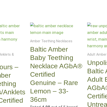
Amber Teething Necklaces
Baltic Amber
Anklets &
Adult Amber
Baby Teething
Unpol
Necklace AGbA®
ours –
Baltic
Certified
mber
Adult 
Genuine – Rare
thing
AGbA
Lemon – 33-
s/Anklets
Certifi
36cm
rtified
Untrea