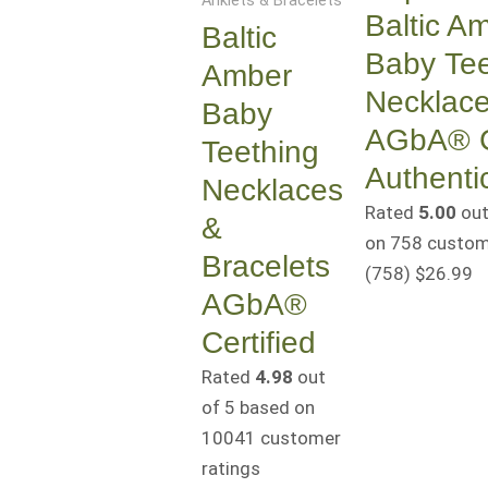
Anklets & Bracelets
Baltic A
Baltic
Baby Tee
Amber
Necklac
Baby
AGbA® Ce
Teething
Authenti
Necklaces
Rated
5.00
out
&
on
758
custome
Bracelets
(758
)
$
26.99
AGbA®
Certified
Rated
4.98
out
of 5 based on
10041
customer
ratings