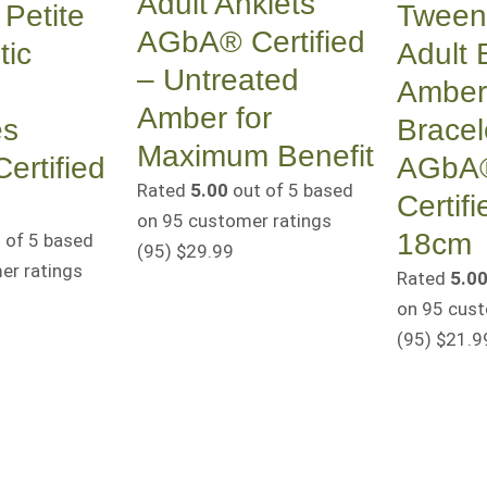
Adult Anklets
Petite
Tween 
AGbA® Certified
tic
Adult B
– Untreated
Amber
Amber for
es
Bracel
Maximum Benefit
rtified
AGbA
Rated
5.00
out of 5 based
Certifi
on
95
customer ratings
18cm
 of 5 based
(95
)
$
29.99
r ratings
Rated
5.0
on
95
cust
(95
)
$
21.9