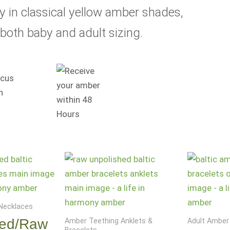
ry in classical yellow amber shades,
both baby and adult sizing.
Necklaces
hed/Raw
Amber Teething Anklets &
Adult Amber