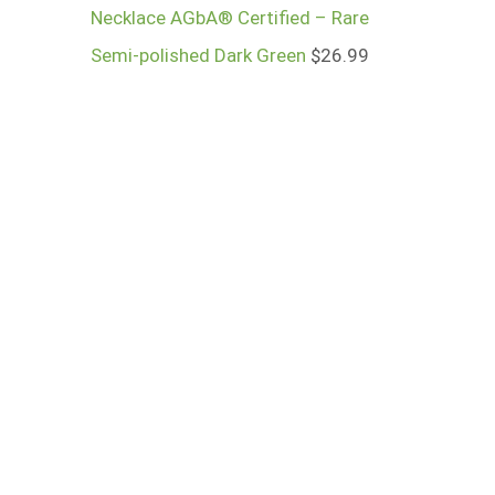
Necklace AGbA® Certified – Rare
Semi-polished Dark Green
$
26.99