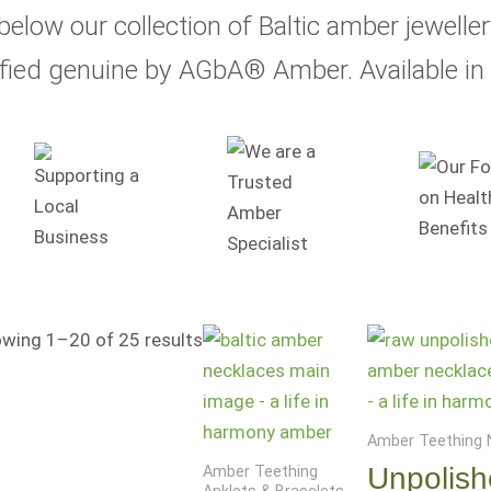
below our collection of Baltic amber jewelle
ified genuine by AGbA® Amber. Available in 
Price
wing 1–20 of 25 results
range:
$17.99
through
Amber Teething 
$24.99
Unpolis
Amber Teething