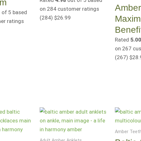
Rated
4.98
out of 5 based
cm
Amber 
on
284
customer ratings
 of 5 based
Maxi
(284
)
$
26.99
r ratings
Benefi
Rated
5.0
on
267
cus
(267
)
$
28.
Amber Teeth
Adult Amber Anklets