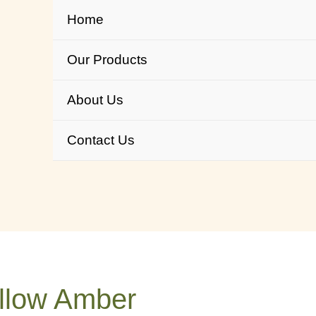
Home
Our Products
About Us
Contact Us
llow Amber