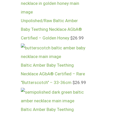
Unpolished/Raw Baltic Amber
Baby Teething Necklace AGbA®
Certified – Golden Honey
$
26.99
Baltic Amber Baby Teething
Necklace AGbA® Certified – Rare
"Butterscotch" – 33-36cm
$
26.99
Baltic Amber Baby Teething