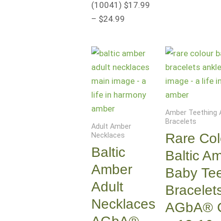
(10041
)
$
17.99
–
$
24.99
Amber Teething 
Bracelets
Adult Amber
Rare Col
Necklaces
Baltic
Baltic A
Amber
Baby Tee
Adult
Bracelet
Necklaces
AGbA® Ce