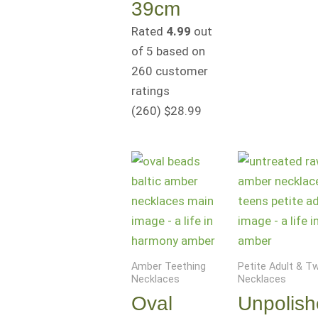
39cm
Rated
4.99
out
of 5 based on
260
customer
ratings
(260
)
$
28.99
Amber Teething
Petite Adult & 
Necklaces
Necklaces
Oval
Unpolis