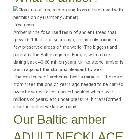
Tree resin
Amber is the fossilised resin of ancient trees that
grew 16-100 million years ago, and is only found in a
few preserved areas of the world.
The biggest and
purest is the Baltic region in Europe, with amber
dating back 40-60 million years
. Unlike stone, amber is
warm against the skin and pleasant to wear.
The existence of amber is itself a miracle
– the resin
from trees millions of years ago needed to be carried
away by water to the ancient seabed where over
millions of years, and under pressure, it transformed
into the amber we know today.
Our Baltic amber
ADULT NECKLACE