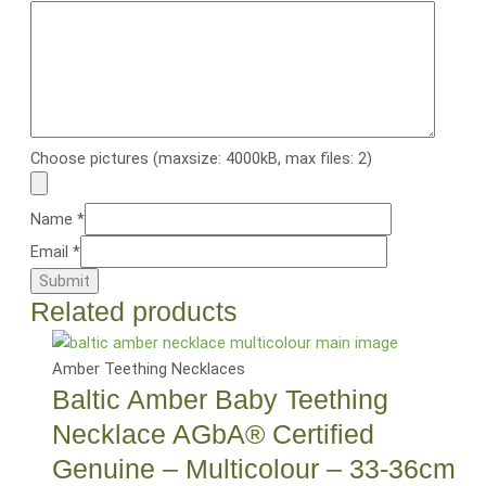
Choose pictures (maxsize: 4000kB, max files: 2)
Name
*
Email
*
Related products
Amber Teething Necklaces
Baltic Amber Baby Teething
Necklace AGbA® Certified
Genuine – Multicolour – 33-36cm