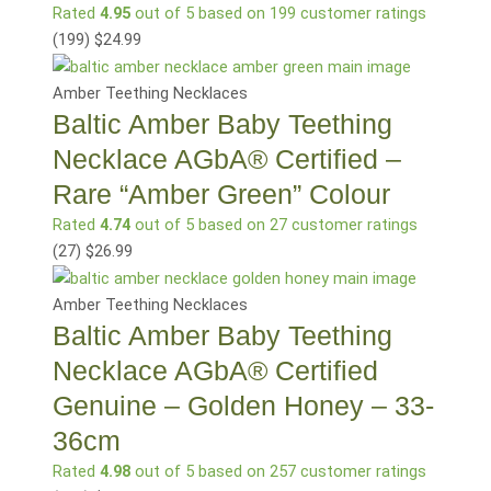
Rated
4.95
out of 5 based on
199
customer ratings
(199
)
$
24.99
Amber Teething Necklaces
Baltic Amber Baby Teething
Necklace AGbA® Certified –
Rare “Amber Green” Colour
Rated
4.74
out of 5 based on
27
customer ratings
(27
)
$
26.99
Amber Teething Necklaces
Baltic Amber Baby Teething
Necklace AGbA® Certified
Genuine – Golden Honey – 33-
36cm
Rated
4.98
out of 5 based on
257
customer ratings