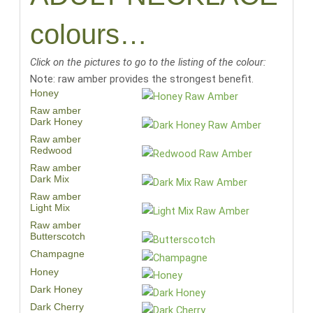
colours…
Click on the pictures to go to the listing of the colour:
Note: raw amber provides the strongest benefit.
Honey
Raw amber
Dark Honey
Raw amber
Redwood
Raw amber
Dark Mix
Raw amber
Light Mix
Raw amber
Butterscotch
Champagne
Honey
Dark Honey
Dark Cherry