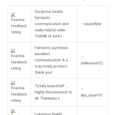
Gorgeous beads,
fantastic
communication and
– issandfelix
really helpful seller.
THANK U! AAA+
Fantastic purchase,
excellent
–
communication & a
bellesmum72
truly lovely product,
thank you!
Totally beautiful!!! …..
–
Highly Recommend to
lilys_closet10
all. Thankyou x
Luxurious beads,