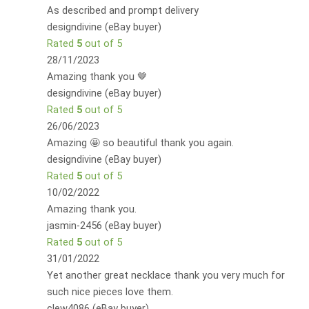
As described and prompt delivery
designdivine (eBay buyer)
Rated
5
out of 5
28/11/2023
Amazing thank you 🤎
designdivine (eBay buyer)
Rated
5
out of 5
26/06/2023
Amazing 🤩 so beautiful thank you again.
designdivine (eBay buyer)
Rated
5
out of 5
10/02/2022
Amazing thank you.
jasmin-2456 (eBay buyer)
Rated
5
out of 5
31/01/2022
Yet another great necklace thank you very much for
such nice pieces love them.
clew4086 (eBay buyer)