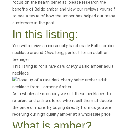
focus on the health benefits,
please research the
benefits of Baltic amber
and
view our reviews yourself
to see a taste of how the amber has helped our many
customers in the past
!
In this listing:
You will receive an individually hand-made Baltic amber
necklace around
46cm
long
, perfect for an adult or
teenager.
This listing is for a
rare dark cherry
Baltic amber adult
necklace.
As a wholesale company we sell these necklaces to
retailers and online stores who resell them at double
the price or more. By buying directly from us you are
receiving our high quality amber at a wholesale price.
What is amber?