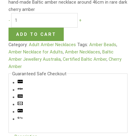
hand-made Baltic amber necklace around 46cm in rare dark
cherry amber
-
+
ADD TO CART
Category:
Adult Amber Necklaces
Tags:
Amber Beads
,
Amber Necklace for Adults
,
Amber Necklaces
,
Baltic
Amber Jewellery Australia
,
Certified Baltic Amber
,
Cherry
Amber
Guaranteed Safe Checkout