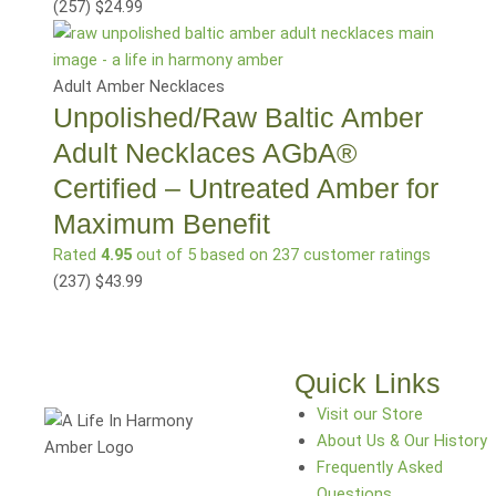
(257
)
$
24.99
Adult Amber Necklaces
Unpolished/Raw Baltic Amber
Adult Necklaces AGbA®
Certified – Untreated Amber for
Maximum Benefit
Rated
4.95
out of 5 based on
237
customer ratings
(237
)
$
43.99
Quick Links
Visit our Store
About Us & Our History
Frequently Asked
Questions