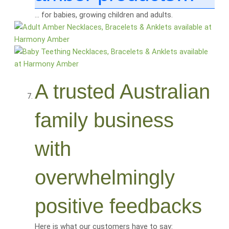
… for babies, growing children and adults.
A trusted Australian
family business
with
overwhelmingly
positive feedbacks
Here is what our customers have to say: