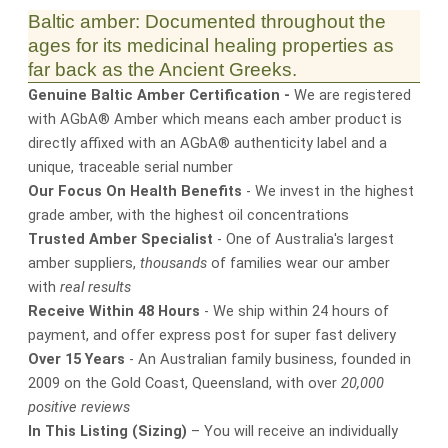
Baltic amber: Documented throughout the
ages for its medicinal healing properties as
far back as the Ancient Greeks.
Genuine Baltic Amber Certification -
We are registered
with AGbA® Amber which means each amber product is
directly affixed with an AGbA® authenticity label and a
unique, traceable serial number
Our Focus On Health Benefits
- We invest in the highest
grade amber, with the highest oil concentrations
Trusted Amber Specialist
- One of Australia's largest
amber suppliers,
thousands
of families wear our amber
with
real results
Receive Within 48 Hours
- We ship within 24 hours of
payment, and offer express post for super fast delivery
Over 15 Years
- An Australian family business, founded in
2009 on the Gold Coast, Queensland, with over
20,000
positive reviews
In This Listing (Sizing)
– You will receive an individually