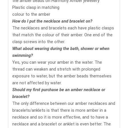
Plastic clasp in matching
colour to the amber
How do I put the necklace and bracelet on?
The necklaces and bracelets each have plastic clasps
that match the colour of their amber. One end of the
clasp screws into the other.
What about wearing during the bath, shower or when
swimming?
Yes, you can wear your amber in the water. The
thread can weaken and stretch with prolonged
exposure to water, but the amber beads themselves
are not affected by water.
Should my first purchase be an amber necklace or
bracelet?
The only difference between our amber necklaces and
bracelets/anklets is that there is more amber in a
necklace and so it is more effective, and to have a
necklace and a bracelet or anklet is even better. The