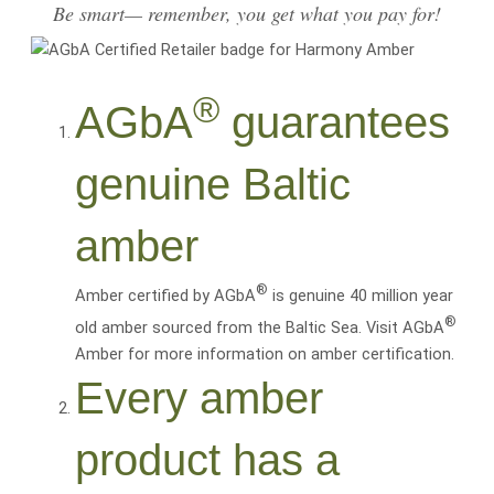
Be smart— remember, you get what you pay for!
®
AGbA
guarantees
genuine Baltic
amber
®
Amber certified by AGbA
is genuine 40 million year
®
old amber sourced from the Baltic Sea. Visit AGbA
Amber for more information on amber certification.
Every amber
product has a