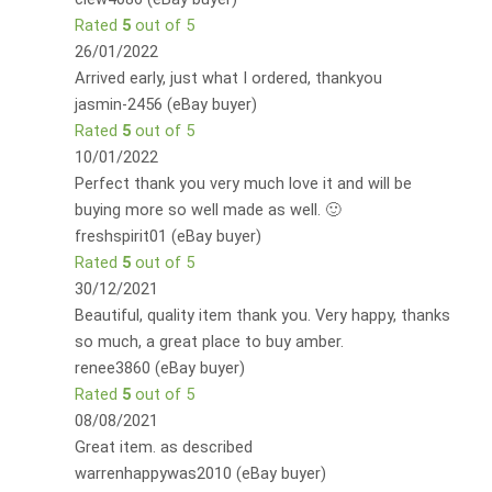
Rated
5
out of 5
26/01/2022
Arrived early, just what I ordered, thankyou
jasmin-2456 (eBay buyer)
Rated
5
out of 5
10/01/2022
Perfect thank you very much love it and will be
buying more so well made as well. 🙂
freshspirit01 (eBay buyer)
Rated
5
out of 5
30/12/2021
Beautiful, quality item thank you. Very happy, thanks
so much, a great place to buy amber.
renee3860 (eBay buyer)
Rated
5
out of 5
08/08/2021
Great item. as described
warrenhappywas2010 (eBay buyer)