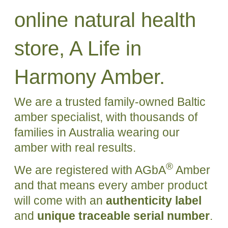
online natural health
store, A Life in
Harmony Amber.
We are a trusted family-owned Baltic
amber specialist, with thousands of
families in Australia wearing our
amber with real results.
®
We are registered with AGbA
Amber
and that means every amber product
will come with an
authenticity label
and
unique traceable serial number
.