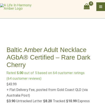
Skip
Baltic
to
Amber
content
Adult
Necklace
AGbA®
Certified
–
Rare
Dark
Baltic Amber Adult Necklace
Cherry
AGbA® Certified – Rare Dark
quantity
Cherry
Rated
5.00
out of 5 based on
64
customer ratings
(
64
customer reviews)
$
43.99
+ Flat Delivery Fee, posted from Gold Coast QLD
(via
Australia Post)
$3.90
Untracked Letter
$8.20
Tracked
$10.99
Express