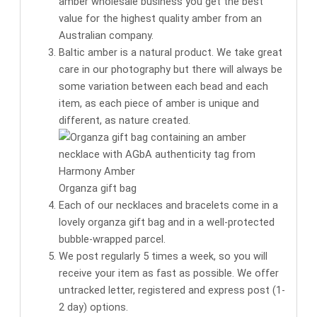
amber wholesale business you get the
best
value for the highest quality amber
from an
Australian company.
Baltic amber is a natural product. We take great
care in our photography but there will always be
some variation between each bead and each
item, as each piece of amber is unique and
different, as nature created.
Organza gift bag
Each of our necklaces and bracelets come in a
lovely organza gift bag
and in a well-protected
bubble-wrapped parcel.
We post regularly 5 times a week, so you will
receive your item as fast as possible. We offer
untracked letter, registered and express post (1-
2 day) options.