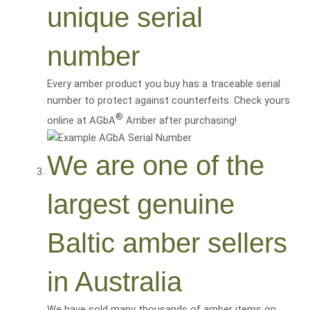
unique serial
number
Every amber product you buy has a traceable serial
number to protect against counterfeits. Check yours
®
online at AGbA
Amber after purchasing!
We are one of the
largest genuine
Baltic amber sellers
in Australia
We have sold many thousands of amber items on