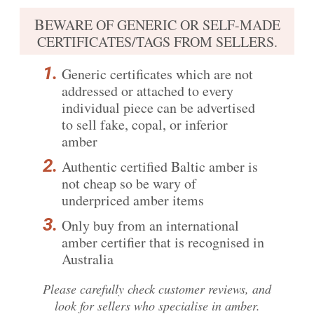
B
EWARE OF GENERIC OR SELF-MADE
CERTIFICATES/TAGS FROM SELLERS.
Generic certificates which are not
addressed or attached to every
individual piece can be advertised
to sell fake, copal, or inferior
amber
Authentic certified Baltic amber is
not cheap so be wary of
underpriced amber items
Only buy from an international
amber certifier that is recognised in
Australia
Please carefully
check customer reviews
, and
look for sellers who specialise in amber.