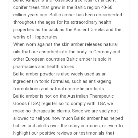
conifer trees that grew in the Baltic region 40-60
million years ago. Baltic amber has been documented
throughout the ages for its
extraordinary health
properties
as far back as the Ancient Greeks and the
works of Hippocrates.
When worn against the skin amber releases natural
oils that are absorbed into the body. In Germany and
other European countries
Baltic amber is sold in
pharmacies and health stores
.
Baltic amber powder is also widely used as an
ingredient in tonic formulas, such as anti-ageing
formulations and natural cosmetic products.
Baltic amber is not on the Australian Therapeutic
Goods (TGA) register so to comply with TGA we
make no therapeutic claims. Since we are sadly not
allowed to tell you how much Baltic amber has helped
babies and adults over the many centuries, or even to
highlight our positive reviews or testimonials that