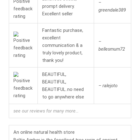
–
prompt delivery.
greendale389
Excellent seller
Fantastic purchase,
excellent
–
communication & a
bellesmum72
truly lovely product,
thank you!
BEAUTIFUL,
BEAUTIFUL,
– ralejoto
BEAUTIFUL..no need
to go anywhere else
see our reviews for many more…
An online
natural health
store
Baltic Amber is the fossilised tree resin of ancient