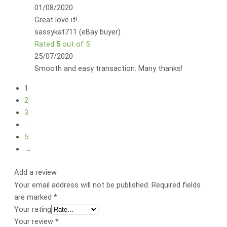
01/08/2020
Great love it!
sassykat711 (eBay buyer)
Rated
5
out of 5
25/07/2020
Smooth and easy transaction. Many thanks!
1
2
3
…
5
→
Add a review
Your email address will not be published.
Required fields
are marked
*
Your rating
Your review
*