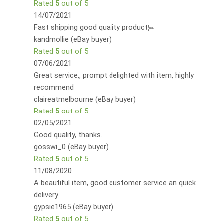
Rated
5
out of 5
14/07/2021
Fast shipping good quality product￼
kandmollie (eBay buyer)
Rated
5
out of 5
07/06/2021
Great service,, prompt delighted with item, highly
recommend
claireatmelbourne (eBay buyer)
Rated
5
out of 5
02/05/2021
Good quality, thanks.
gosswi_0 (eBay buyer)
Rated
5
out of 5
11/08/2020
A beautiful item, good customer service an quick
delivery
gypsie1965 (eBay buyer)
Rated
5
out of 5