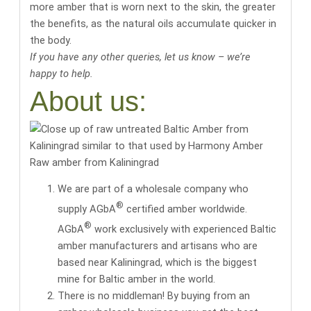
more amber that is worn next to the skin, the greater
the benefits, as the natural oils accumulate quicker in
the body.
If you have any other queries, let us know – we’re
happy to help.
About us:
Raw amber from Kaliningrad
We are part of a wholesale company who
®
supply AGbA
certified amber worldwide.
®
AGbA
work exclusively with
experienced Baltic
amber manufacturers and artisans
who are
based near Kaliningrad, which is the biggest
mine for Baltic amber in the world.
There is no middleman! By buying from an