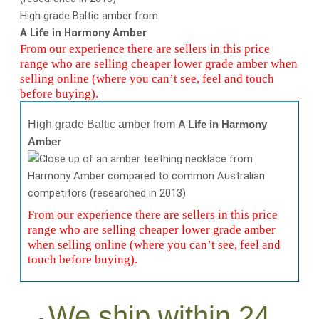
High grade Baltic amber from
A Life in Harmony Amber
From our experience there are sellers in this price
range who are selling cheaper lower grade amber when
selling online (where you can’t see, feel and touch
before buying).
High grade Baltic amber from
A Life in Harmony
Amber
From our experience there are sellers in this price
range who are selling cheaper lower grade amber
when selling online (where you can’t see, feel and
touch before buying).
We ship within 24