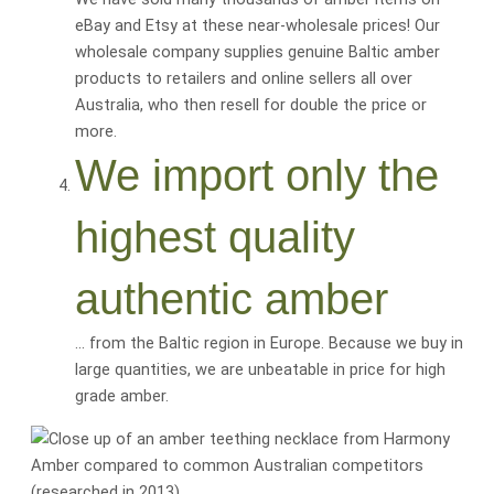
eBay and Etsy at these near-wholesale prices! Our
wholesale company supplies genuine Baltic amber
products to retailers and online sellers all over
Australia, who then resell for
double the price or
more
.
We import only the
highest quality
authentic amber
… from the Baltic region in Europe. Because we buy in
large quantities, we are
unbeatable
in price for
high
grade amber
.