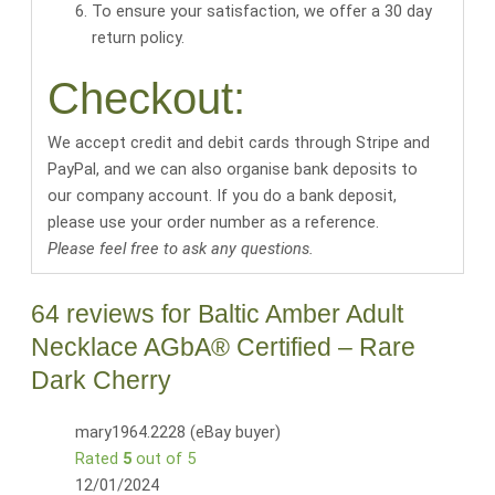
To ensure your satisfaction, we offer a 30 day
return policy.
Checkout:
We accept credit and debit cards through Stripe and
PayPal, and we can also organise bank deposits to
our company account. If you do a bank deposit,
please use your order number as a reference.
Please feel free to ask any questions.
64 reviews for
Baltic Amber Adult
Necklace AGbA® Certified – Rare
Dark Cherry
mary1964.2228 (eBay buyer)
Rated
5
out of 5
12/01/2024