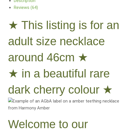
Description
Reviews (64)
★ This listing is for an
adult size necklace
around 46cm ★
★ in a beautiful rare
dark cherry colour ★
Welcome to our