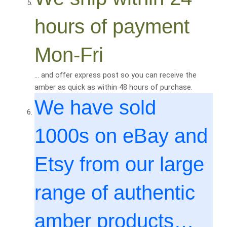
hours of payment
Mon-Fri
… and offer express post so you can receive the
amber as quick as within 48 hours of purchase.
We have sold
1000
s on eBay and
Etsy from our large
range of authentic
amber products…