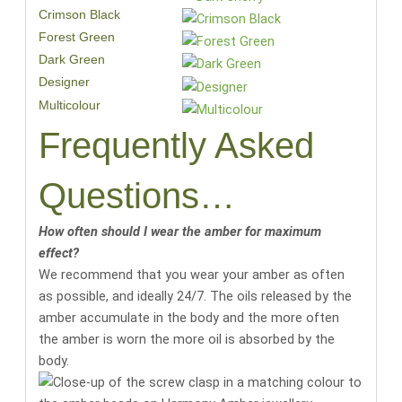
Crimson Black
Forest Green
Dark Green
Designer
Multicolour
Frequently Asked
Questions…
How often should I wear the amber for maximum
effect?
We recommend that you wear your amber as often
as possible, and ideally 24/7. The oils released by the
amber accumulate in the body and the more often
the amber is worn the more oil is absorbed by the
body.