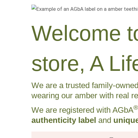
Welcome to
store, A L
We are a trusted family-owned 
wearing our amber with real re
®
We are registered with AGbA
authenticity label
and
unique