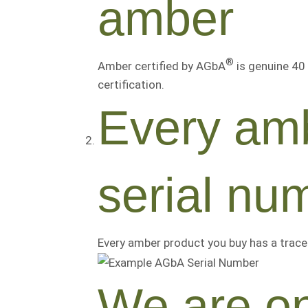
amber
®
Amber certified by AGbA
is genuine 40 
certification.
Every amb
serial nu
Every amber product you buy has a trace
We are on