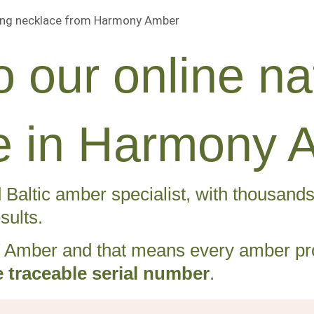
 our online nat
ife in Harmony 
Baltic amber specialist, with thousands o
sults.
Amber and that means every amber pro
 traceable serial number
.