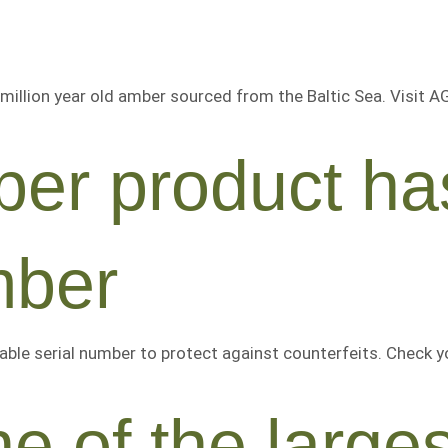
million year old amber sourced from the Baltic Sea. Visit 
er product ha
mber
able serial number to protect against counterfeits. Check y
e of the large