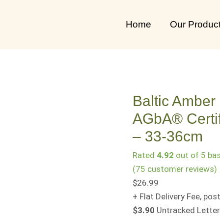
Baltic
Amber
Home
Our Produc
Baby
Teething
Necklace
AGbA®
Certified
Baltic Amber
–
AGbA® Certif
Rare
"Butterscotch"
– 33-36cm
–
Rated
4.92
out of 5 ba
33-
(
75
customer reviews)
36cm
$
26.99
quantity
+ Flat Delivery Fee, p
$3.90
Untracked Letter