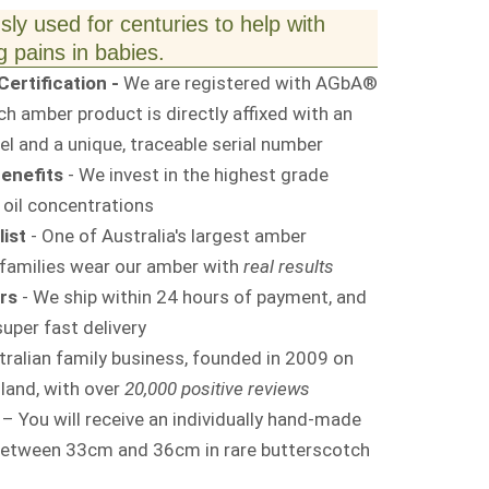
ly used for centuries to help with
 pains in babies.
ertification -
We are registered with AGbA®
 amber product is directly affixed with an
l and a unique, traceable serial number
enefits
- We invest in the highest grade
 oil concentrations
ist
- One of Australia's largest amber
families wear our amber with
real results
rs
- We ship within 24 hours of payment, and
uper fast delivery
tralian family business, founded in 2009 on
land, with over
20,000 positive reviews
– You will receive an individually hand-made
between 33cm and 36cm in rare butterscotch