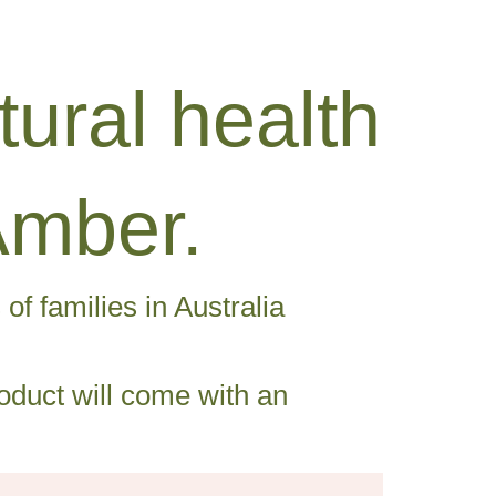
ural health
Amber.
f families in Australia
duct will come with an