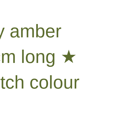
by amber
cm long ★
tch colour