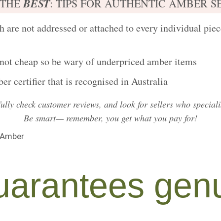
BEST
 THE
: TIPS FOR AUTHENTIC AMBER S
 are not addressed or attached to every individual piece
 not cheap
so be wary of underpriced amber items
r certifier that is recognised in Australia
fully
check customer reviews
, and look for sellers who special
Be smart— remember, you get what you pay for!
arantees genu