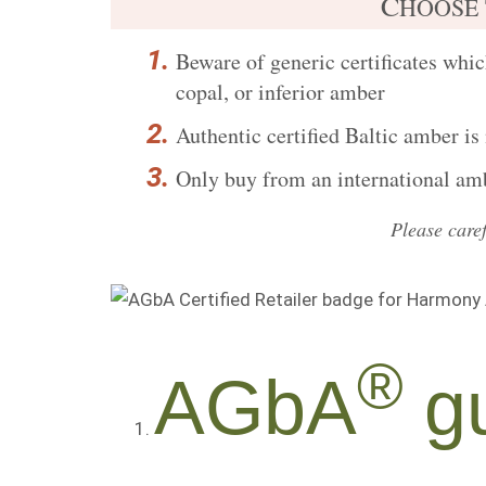
C
HOOSE
Beware of generic certificates
which
copal, or inferior amber
Authentic certified
Baltic amber is
Only buy from an international ambe
Please care
®
AGbA
gu