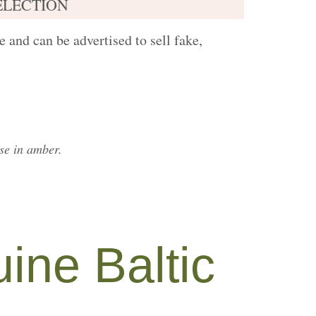
ELECTION
 and can be advertised to sell fake,
ise in amber.
ine Baltic