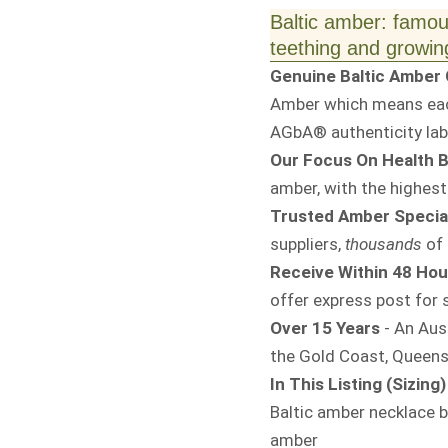
Baltic amber: famous
teething and growing
Genuine Baltic Amber C
Amber which means each
AGbA® authenticity labe
Our Focus On Health B
amber, with the highest
Trusted Amber Special
suppliers,
thousands
of 
Receive Within 48 Hou
offer express post for s
Over 15 Years
- An Aus
the Gold Coast, Queens
In This Listing (Sizing)
Baltic amber necklace 
amber