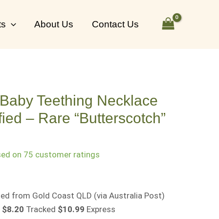
ts
About Us
Contact Us
 Baby Teething Necklace
ied – Rare “Butterscotch”
sed on
75
customer ratings
osted from Gold Coast QLD
(via Australia Post)
$8.20
Tracked
$10.99
Express