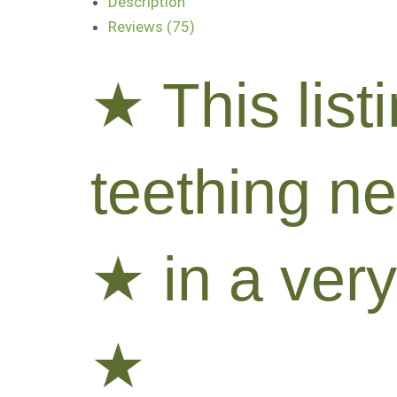
Description
Reviews (75)
★ This list
teething n
★ in a very
★