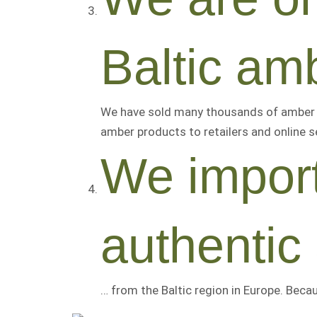
Baltic amb
We have sold many thousands of amber i
amber products to retailers and online se
We import
authentic
… from the Baltic region in Europe. Beca