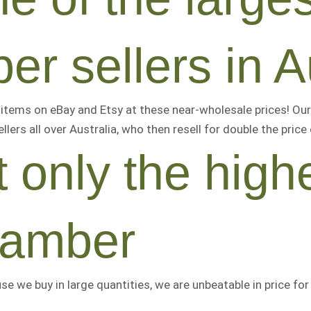
er sellers in A
tems on eBay and Etsy at these near-wholesale prices! Our
llers all over Australia, who then resell for
double the price
 only the highe
 amber
use we buy in large quantities, we are
unbeatable
in price fo