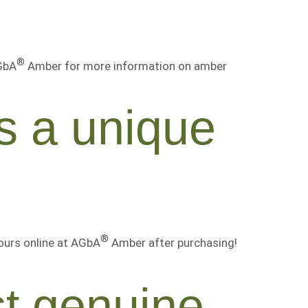
®
AGbA
Amber for more information on amber
s a unique
®
ours online at AGbA
Amber after purchasing!
st genuine