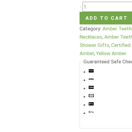
-
ADD TO CART
Category:
Amber Teeth
Necklaces
,
Amber Teet
Shower Gifts
,
Certified
Amber
,
Yellow Amber
Guaranteed Safe Che