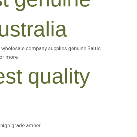
ustralia
 wholesale company supplies genuine Baltic
 or more
.
st quality
r
high grade amber
.