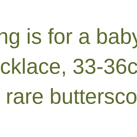
ing is for a ba
ecklace, 33-36
 rare buttersco