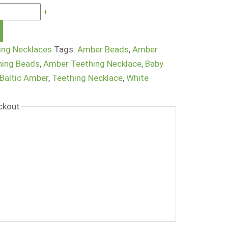
+
ing Necklaces
Tags:
Amber Beads
,
Amber
hing Beads
,
Amber Teething Necklace
,
Baby
 Baltic Amber
,
Teething Necklace
,
White
ckout