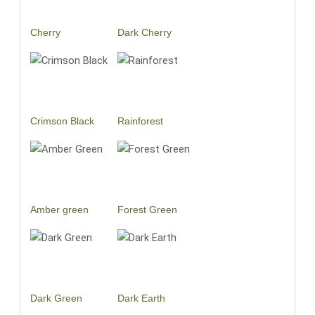
Cherry
Dark Cherry
Crimson Black
Rainforest
Amber green
Forest Green
Dark Green
Dark Earth