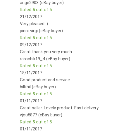
ange2903 (eBay buyer)
Rated
5
out of 5
21/12/2017
Very pleased :)
pinni-virgi (eBay buyer)
Rated
5
out of 5
09/12/2017
Great thank you very much.
rarochik19_4 (eBay buyer)
Rated
5
out of 5
18/11/2017
Good product and service
billi.hil (eBay buyer)
Rated
5
out of 5
01/11/2017
Great seller. Lovely product. Fast delivery
vjou5877 (eBay buyer)
Rated
5
out of 5
01/11/2017