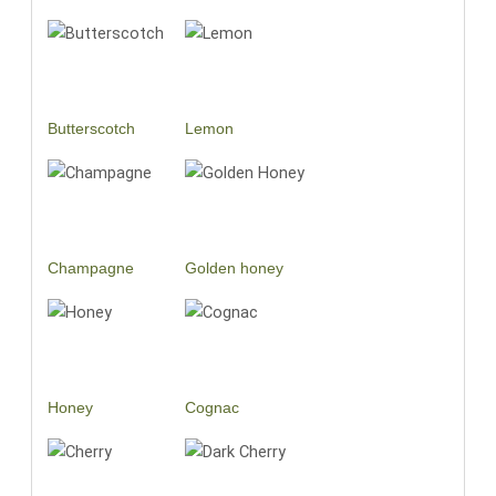
Butterscotch
Lemon
Champagne
Golden honey
Honey
Cognac