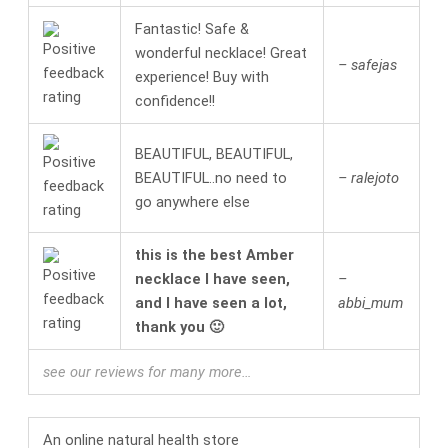
Fantastic! Safe &
wonderful necklace! Great
– safejas
experience! Buy with
confidence!!
BEAUTIFUL, BEAUTIFUL,
BEAUTIFUL..no need to
– ralejoto
go anywhere else
this is the best Amber
necklace I have seen,
–
and I have seen a lot,
abbi_mum
thank you 🙂
see our reviews for many more…
An online
natural health
store