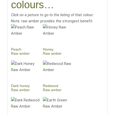
colours…
Click on a picture to go to the listing of that colour:
Note: raw amber provides the strongest benefit.
Peach
Honey
Raw amber
Raw amber
Dark honey
Redwood
Raw amber
Raw amber