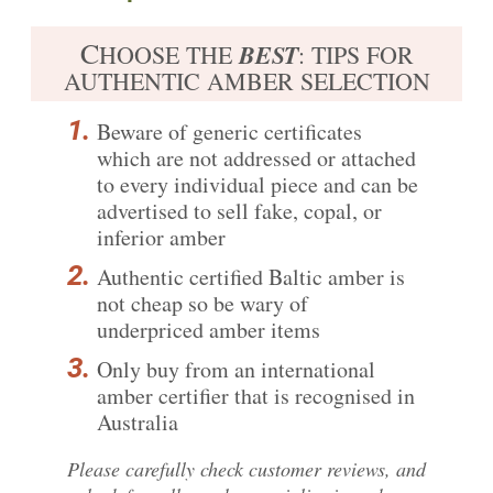
C
BEST
HOOSE THE
: TIPS FOR
AUTHENTIC AMBER SELECTION
Beware of generic certificates
which are not addressed or attached
to every individual piece and can be
advertised to sell fake, copal, or
inferior amber
Authentic certified
Baltic amber is
not cheap
so be wary of
underpriced amber items
Only buy from an international
amber certifier that is recognised in
Australia
Please carefully
check customer reviews
, and