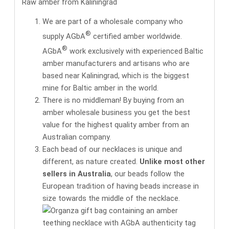
Raw amber from Kaliningrad
We are part of a wholesale company who
®
supply AGbA
certified amber worldwide.
®
AGbA
work exclusively with
experienced Baltic
amber manufacturers and artisans
who are
based near Kaliningrad, which is the biggest
mine for Baltic amber in the world.
There is no middleman! By buying from an
amber wholesale business you get the
best
value for the highest quality amber
from an
Australian company.
Each bead of our necklaces is unique and
different, as nature created.
Unlike most other
sellers in Australia
, our beads follow the
European tradition of having beads increase in
size towards the middle of the necklace.