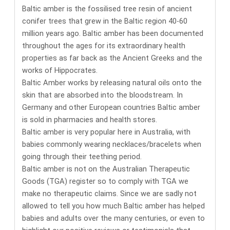
Baltic amber is the fossilised tree resin of ancient
conifer trees that grew in the Baltic region 40-60
million years ago. Baltic amber has been documented
throughout the ages for its
extraordinary health
properties
as far back as the Ancient Greeks and the
works of Hippocrates.
Baltic Amber works by releasing natural oils onto the
skin that are absorbed into the bloodstream.
In
Germany and other European countries Baltic amber
is sold in pharmacies and health stores.
Baltic amber is very popular here in Australia, with
babies commonly wearing necklaces/bracelets when
going through their teething period.
Baltic amber is not on the Australian Therapeutic
Goods (TGA) register so to comply with TGA we
make no therapeutic claims. Since we are sadly not
allowed to tell you how much Baltic amber has helped
babies and adults over the many centuries, or even to