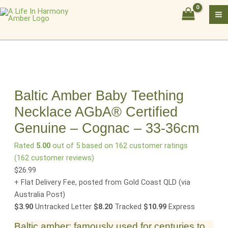
Skip
Baltic
to
Amber
content
Baby
Teething
Necklace
AGbA®
Certified
Genuine
Baltic Amber Baby Teething
–
Necklace AGbA® Certified
Cognac
Genuine – Cognac – 33-36cm
–
33-
Rated
5.00
out of 5 based on
162
customer ratings
36cm
(
162
customer reviews)
quantity
$
26.99
+ Flat Delivery Fee, posted from Gold Coast QLD
(via
Australia Post)
$3.90
Untracked Letter
$8.20
Tracked
$10.99
Express
Baltic amber: famously used for centuries to