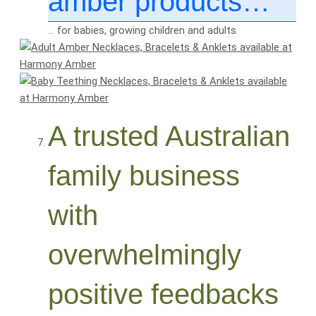
amber products…
… for babies, growing children and adults.
A trusted Australian
family business
with
overwhelmingly
positive feedbacks