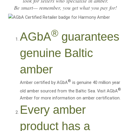
look for sellers who specialise in amber.
Be smart— remember, you get what you pay for!
®
AGbA
guarantees
genuine Baltic
amber
®
Amber certified by AGbA
is genuine 40 million year
®
old amber sourced from the Baltic Sea. Visit AGbA
Amber for more information on amber certification.
Every amber
product has a