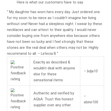
Here is what our customers have to say:
“
My daughter has worn hers every day. Just ordered one
for my soon to be niece as I couldn’t imagine her living
without one! Never had a sleepless night. I swear by these
necklaces and can attest to their quality. I would never
consider buying one from anywhere else because others
have not been so lucky and I feel strongly that these
stones are the real deal when others may not be. Highly
recommend to all.
– Letecia B
”
Exactly as described &
wouldnt deal with anyone
– bdja10
else for these
sensational items
Authentic and verified by
–
AGbA. Trust this honest
sbine100
supplier over any other.