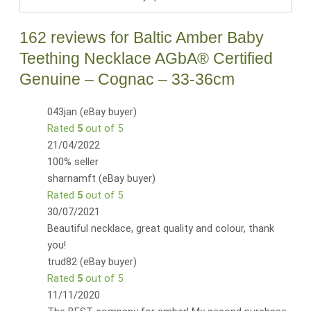
162 reviews for
Baltic Amber Baby
Teething Necklace AGbA® Certified
Genuine – Cognac – 33-36cm
043jan (eBay buyer)
Rated
5
out of 5
21/04/2022
100% seller
sharnamft (eBay buyer)
Rated
5
out of 5
30/07/2021
Beautiful necklace, great quality and colour, thank
you!
trud82 (eBay buyer)
Rated
5
out of 5
11/11/2020