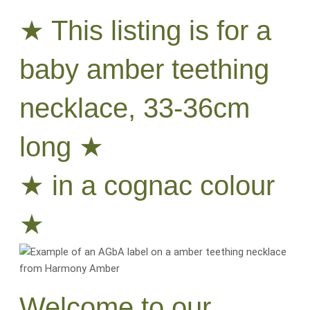
★ This listing is for a
baby amber teething
necklace, 33-36cm
long ★
★ in a cognac colour
★
Welcome to our