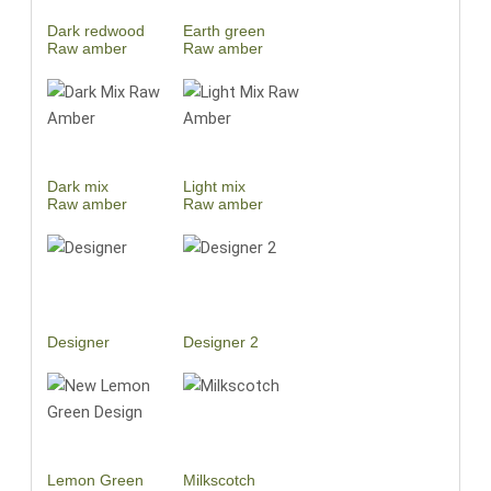
Dark redwood
Earth green
Raw amber
Raw amber
Dark mix
Light mix
Raw amber
Raw amber
Designer
Designer 2
Lemon Green
Milkscotch