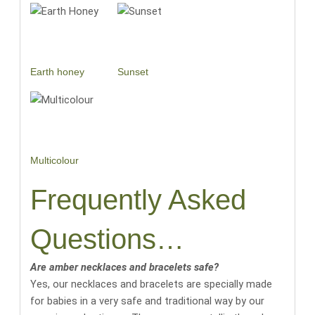
Earth honey
Sunset
Multicolour
Frequently Asked
Questions…
Are amber necklaces and bracelets safe?
Yes, our necklaces and bracelets are specially made
for babies in a very safe and traditional way by our