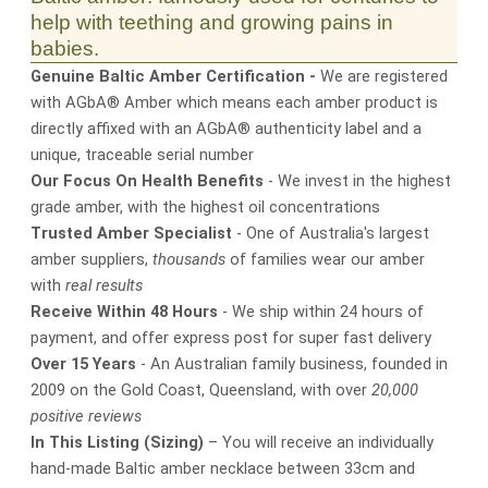
help with teething and growing pains in
babies.
Genuine Baltic Amber Certification -
We are registered
with AGbA® Amber which means each amber product is
directly affixed with an AGbA® authenticity label and a
unique, traceable serial number
Our Focus On Health Benefits
- We invest in the highest
grade amber, with the highest oil concentrations
Trusted Amber Specialist
- One of Australia's largest
amber suppliers,
thousands
of families wear our amber
with
real results
Receive Within 48 Hours
- We ship within 24 hours of
payment, and offer express post for super fast delivery
Over 15 Years
- An Australian family business, founded in
2009 on the Gold Coast, Queensland, with over
20,000
positive reviews
In This Listing (Sizing)
– You will receive an individually
hand-made Baltic amber necklace between 33cm and