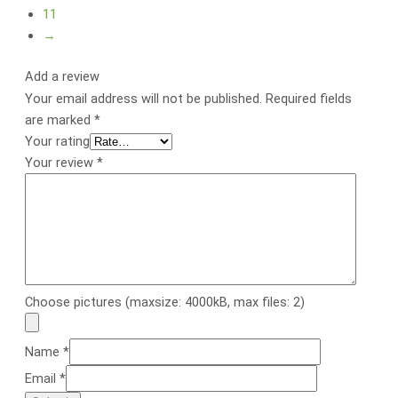
11
→
Add a review
Your email address will not be published.
Required fields
are marked
*
Your rating
Your review
*
Choose pictures (maxsize: 4000kB, max files: 2)
Name
*
Email
*