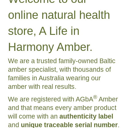
online natural health
store, A Life in
Harmony Amber.
We are a trusted family-owned Baltic
amber specialist, with thousands of
families in Australia wearing our
amber with real results.
®
We are registered with AGbA
Amber
and that means every amber product
will come with an
authenticity label
and
unique traceable serial number
.