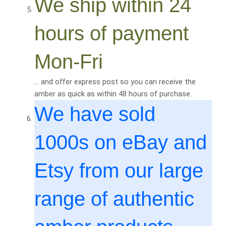
We ship within 24
hours of payment
Mon-Fri
… and offer express post so you can receive the
amber as quick as within 48 hours of purchase.
We have sold
1000
s on eBay and
Etsy from our large
range of authentic