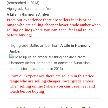
High grade Baltic amber from
A Life in Harmony Amber
From our experience there are sellers in this price
range who are selling cheaper lower grade amber when
selling online (where you can’t see, feel and touch
before buying).
High grade Baltic amber from
A Life in Harmony
Amber
From our experience there are sellers in this price
range who are selling cheaper lower grade amber
when selling online (where you can’t see, feel and
touch before buying).