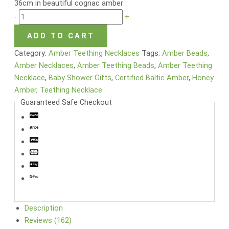
36cm in beautiful cognac amber
-
+
ADD TO CART
Category:
Amber Teething Necklaces
Tags:
Amber Beads
,
Amber Necklaces
,
Amber Teething Beads
,
Amber Teething
Necklace
,
Baby Shower Gifts
,
Certified Baltic Amber
,
Honey
Amber
,
Teething Necklace
Guaranteed Safe Checkout
Description
Reviews (162)