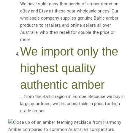
We have sold many thousands of amber items on
eBay and Etsy at these near-wholesale prices! Our
wholesale company supplies genuine Baltic amber
products to retailers and online sellers all over
Australia, who then resell for
double the price or
more
.
We import only the
highest quality
authentic amber
… from the Baltic region in Europe. Because we buy in
large quantities, we are
unbeatable
in price for
high
grade amber
.