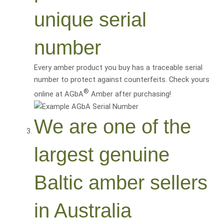
unique serial
number
Every amber product you buy has a traceable serial
number to protect against counterfeits. Check yours
®
online at AGbA
Amber after purchasing!
We are one of the
largest genuine
Baltic amber sellers
in Australia