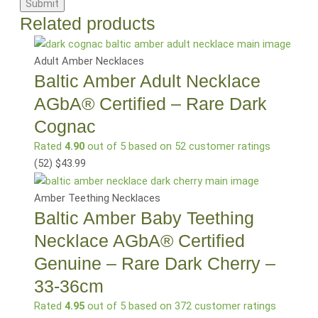
Related products
Adult Amber Necklaces
Baltic Amber Adult Necklace
AGbA® Certified – Rare Dark
Cognac
Rated
4.90
out of 5 based on
52
customer ratings
(52
)
$
43.99
Amber Teething Necklaces
Baltic Amber Baby Teething
Necklace AGbA® Certified
Genuine – Rare Dark Cherry –
33-36cm
Rated
4.95
out of 5 based on
372
customer ratings