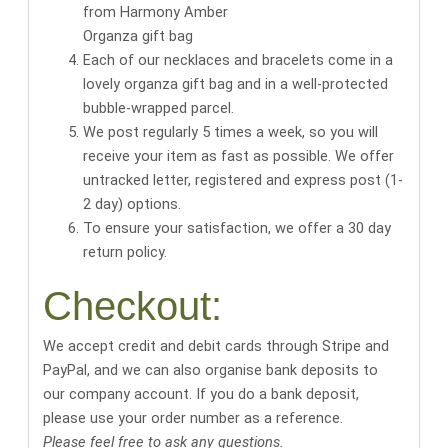
Organza gift bag
Each of our necklaces and bracelets come in a
lovely organza gift bag
and in a well-protected
bubble-wrapped parcel.
We post regularly 5 times a week, so you will
receive your item as fast as possible. We offer
untracked letter, registered and express post (1-
2 day) options.
To ensure your satisfaction, we offer a 30 day
return policy.
Checkout:
We accept credit and debit cards through Stripe and
PayPal, and we can also organise bank deposits to
our company account. If you do a bank deposit,
please use your order number as a reference.
Please feel free to ask any questions.