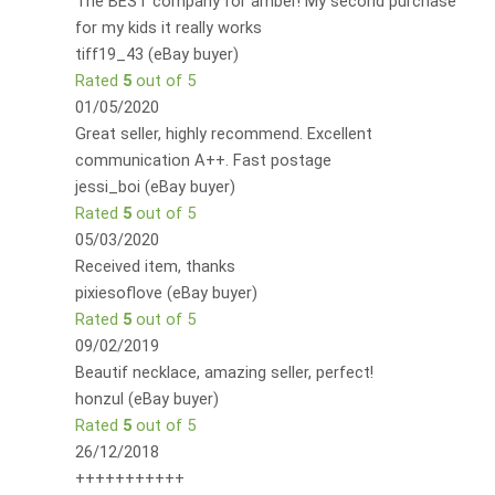
The BEST company for amber! My second purchase
for my kids it really works
tiff19_43 (eBay buyer)
Rated
5
out of 5
01/05/2020
Great seller, highly recommend. Excellent
communication A++. Fast postage
jessi_boi (eBay buyer)
Rated
5
out of 5
05/03/2020
Received item, thanks
pixiesoflove (eBay buyer)
Rated
5
out of 5
09/02/2019
Beautif necklace, amazing seller, perfect!
honzul (eBay buyer)
Rated
5
out of 5
26/12/2018
+++++++++++