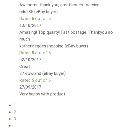
Awesome thank you, great honest service
mls285 (eBay buyer)
Rated
5
out of 5
13/10/2017
Amazing! Top quality! Fast postage. Thankyou so
much
katherinegoesshopping (eBay buyer)
Rated
5
out of 5
02/10/2017
Great
377rowland (eBay buyer)
Rated
5
out of 5
27/09/2017
Very happy with product
1
2
3
…