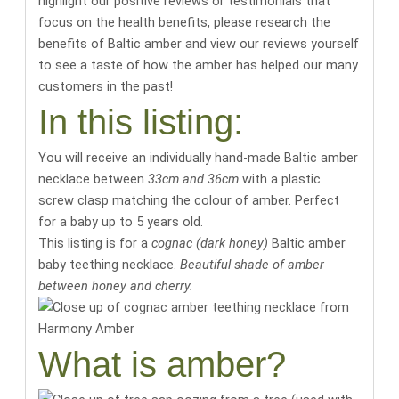
highlight our positive reviews or testimonials that
focus on the health benefits,
please research the
benefits of Baltic amber
and
view our reviews yourself
to see a taste of how the amber has helped our many
customers in the past
!
In this listing:
You will receive an individually hand-made Baltic amber
necklace between
33cm and 36cm
with a plastic
screw clasp matching the colour of amber. Perfect
for a baby up to 5 years old.
This listing is for a
cognac (dark honey)
Baltic amber
baby teething necklace.
Beautiful shade of amber
between honey and cherry.
What is amber?