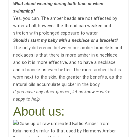
What about wearing during bath time or when
swimming?
Yes, you can. The amber beads are not affected by
water at all, however the thread can weaken and
stretch with prolonged exposure to water.
Should I start my baby with a necklace or a bracelet?
The only difference between our amber bracelets and
necklaces is that there is more amber in a necklace
and so it is more effective, and to have a necklace
and a bracelet is even better. The more amber that is
worn next to the skin, the greater the benefits, as the
natural oils accumulate quicker in the body.
If you have any other queries, let us know – we’re
happy to help.
About us: