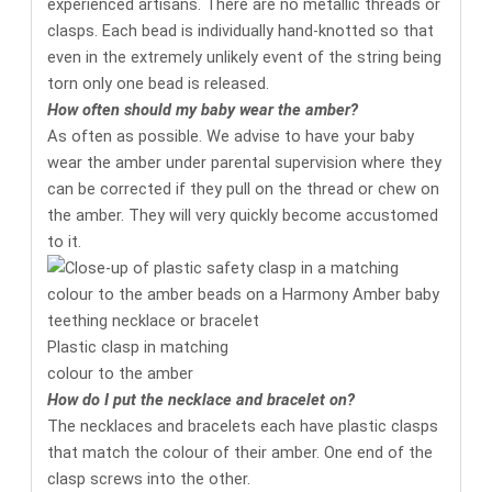
experienced artisans. There are no metallic threads or
clasps. Each bead is individually hand-knotted so that
even in the extremely unlikely event of the string being
torn only one bead is released.
How often should my baby wear the amber?
As often as possible. We advise to have your baby
wear the amber under parental supervision where they
can be corrected if they pull on the thread or chew on
the amber. They will very quickly become accustomed
to it.
Plastic clasp in matching
colour to the amber
How do I put the necklace and bracelet on?
The necklaces and bracelets each have plastic clasps
that match the colour of their amber. One end of the
clasp screws into the other.