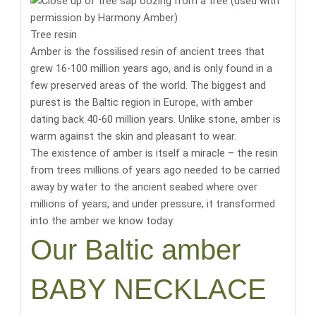
Tree resin
Amber is the fossilised resin of ancient trees that
grew 16-100 million years ago, and is only found in a
few preserved areas of the world.
The biggest and
purest is the Baltic region in Europe, with amber
dating back 40-60 million years
. Unlike stone, amber is
warm against the skin and pleasant to wear.
The existence of amber is itself a miracle
– the resin
from trees millions of years ago needed to be carried
away by water to the ancient seabed where over
millions of years, and under pressure, it transformed
into the amber we know today.
Our Baltic amber
BABY NECKLACE