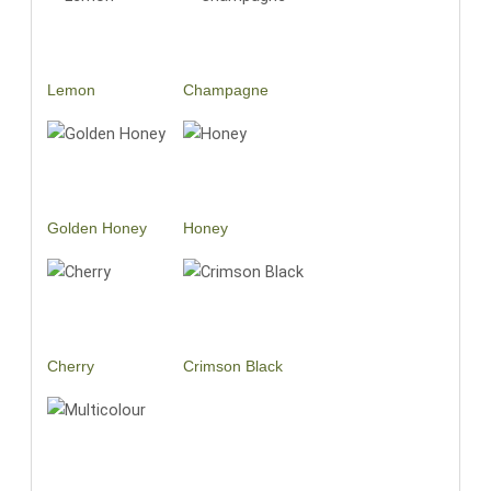
Lemon
Champagne
Golden Honey
Honey
Cherry
Crimson Black