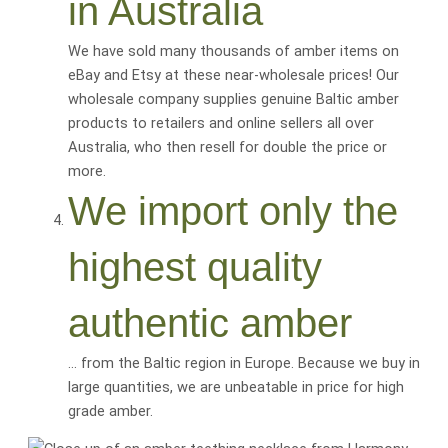
in Australia
We have sold many thousands of amber items on
eBay and Etsy at these near-wholesale prices! Our
wholesale company supplies genuine Baltic amber
products to retailers and online sellers all over
Australia, who then resell for
double the price or
more
.
We import only the
highest quality
authentic amber
… from the Baltic region in Europe. Because we buy in
large quantities, we are
unbeatable
in price for
high
grade amber
.