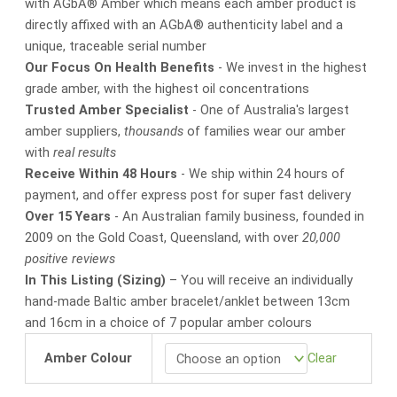
with AGbA® Amber which means each amber product is
directly affixed with an AGbA® authenticity label and a
unique, traceable serial number
Our Focus On Health Benefits
- We invest in the highest
grade amber, with the highest oil concentrations
Trusted Amber Specialist
- One of Australia's largest
amber suppliers,
thousands
of families wear our amber
with
real results
Receive Within 48 Hours
- We ship within 24 hours of
payment, and offer express post for super fast delivery
Over 15 Years
- An Australian family business, founded in
2009 on the Gold Coast, Queensland, with over
20,000
positive reviews
In This Listing (Sizing)
– You will receive an individually
hand-made Baltic amber bracelet/anklet between 13cm
and 16cm in a choice of 7 popular amber colours
Amber Colour
Clear