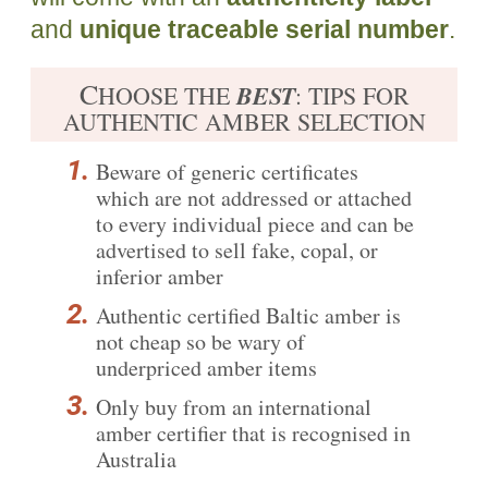
and
unique traceable serial number
.
C
BEST
HOOSE THE
: TIPS FOR
AUTHENTIC AMBER SELECTION
Beware of generic certificates
which are not addressed or attached
to every individual piece and can be
advertised to sell fake, copal, or
inferior amber
Authentic certified
Baltic amber is
not cheap
so be wary of
underpriced amber items
Only buy from an international
amber certifier that is recognised in
Australia