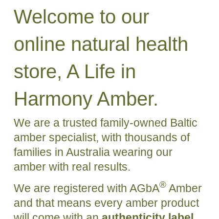
Welcome to our
online natural health
store, A Life in
Harmony Amber.
We are a trusted family-owned Baltic
amber specialist, with thousands of
families in Australia wearing our
amber with real results.
®
We are registered with AGbA
Amber
and that means every amber product
will come with an
authenticity label