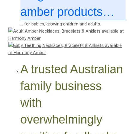
amber products…
… for babies, growing children and adults.
A trusted Australian
family business
with
overwhelmingly