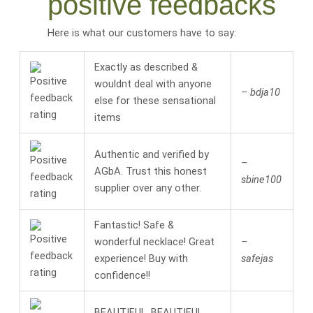
positive feedbacks
Here is what our customers have to say:
Exactly as described &
wouldnt deal with anyone
– bdja10
else for these sensational
items
Authentic and verified by
–
AGbA. Trust this honest
sbine100
supplier over any other.
Fantastic! Safe &
wonderful necklace! Great
–
experience! Buy with
safejas
confidence!!
BEAUTIFUL, BEAUTIFUL,