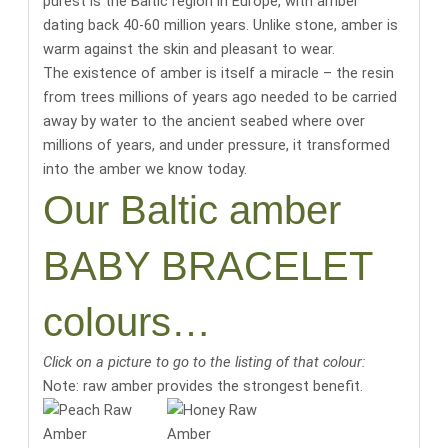
purest is the Baltic region in Europe, with amber
dating back 40-60 million years
. Unlike stone, amber is
warm against the skin and pleasant to wear.
The existence of amber is itself a miracle
– the resin
from trees millions of years ago needed to be carried
away by water to the ancient seabed where over
millions of years, and under pressure, it transformed
into the amber we know today.
Our Baltic amber
BABY BRACELET
colours…
Click on a picture to go to the listing of that colour:
Note: raw amber provides the strongest benefit.