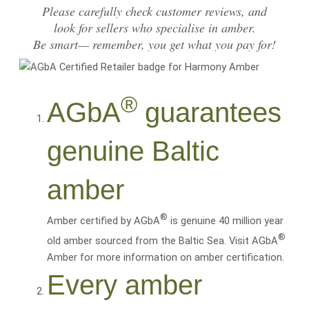
Please carefully
check customer reviews
, and
look for sellers who specialise in amber.
Be smart— remember, you get what you pay for!
®
AGbA
guarantees
genuine Baltic
amber
®
Amber certified by AGbA
is genuine 40 million year
®
old amber sourced from the Baltic Sea. Visit AGbA
Amber for more information on amber certification.
Every amber