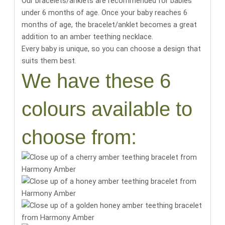
Our bracelets/anklets are recommended for babies
under 6 months of age. Once your baby reaches 6
months of age, the bracelet/anklet becomes a great
addition to an amber teething necklace.
Every baby is unique, so you can choose a design that
suits them best.
We have these 6
colours available to
choose from: