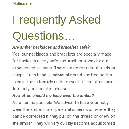
Multicolour
Frequently Asked
Questions…
Are amber necklaces and bracelets safe?
Yes, our necklaces and bracelets are specially made
for babies in a very safe and traditional way by our
experienced artisans. There are no metallic threads or
clasps. Each bead is individually hand-knotted so that
even in the extremely unlikely event of the string being
torn only one bead is released.
How often should my baby wear the amber?
As often as possible. We advise to have your baby
wear the amber under parental supervision where they
can be corrected if they pull on the thread or chew on
the amber. They will very quickly become accustomed