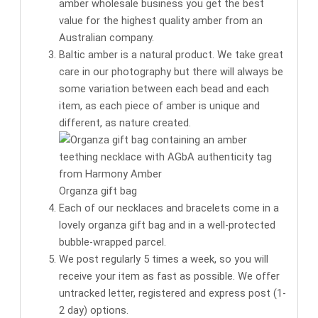
amber wholesale business you get the
best
value for the highest quality amber
from an
Australian company.
Baltic amber is a natural product. We take great
care in our photography but there will always be
some variation between each bead and each
item, as each piece of amber is unique and
different, as nature created.
Organza gift bag
Each of our necklaces and bracelets come in a
lovely organza gift bag
and in a well-protected
bubble-wrapped parcel.
We post regularly 5 times a week, so you will
receive your item as fast as possible. We offer
untracked letter, registered and express post (1-
2 day) options.