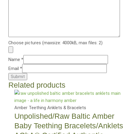
Choose pictures (maxsize: 4000kB, max files: 2)
Name
*
Email
*
Related products
Amber Teething Anklets & Bracelets
Unpolished/Raw Baltic Amber
Baby Teething Bracelets/Anklets