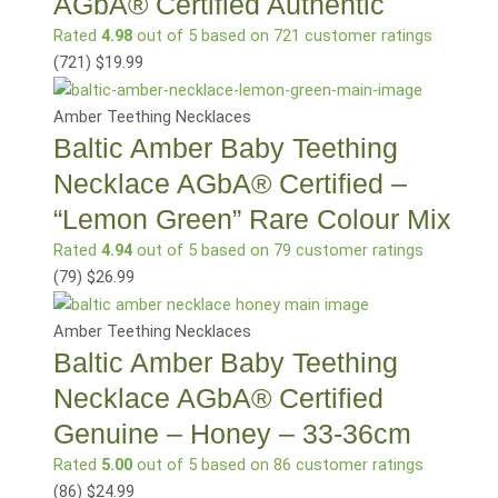
AGbA® Certified Authentic
Rated
4.98
out of 5 based on
721
customer ratings
(721
)
$
19.99
Amber Teething Necklaces
Baltic Amber Baby Teething
Necklace AGbA® Certified –
“Lemon Green” Rare Colour Mix
Rated
4.94
out of 5 based on
79
customer ratings
(79
)
$
26.99
Amber Teething Necklaces
Baltic Amber Baby Teething
Necklace AGbA® Certified
Genuine – Honey – 33-36cm
Rated
5.00
out of 5 based on
86
customer ratings
(86
)
$
24.99