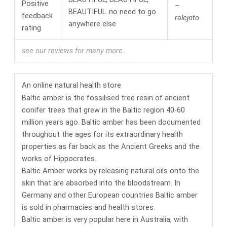
–
BEAUTIFUL..no need to go
ralejoto
anywhere else
see our reviews for many more…
An online
natural health
store
Baltic amber is the fossilised tree resin of ancient
conifer trees that grew in the Baltic region 40-60
million years ago. Baltic amber has been documented
throughout the ages for its
extraordinary health
properties
as far back as the Ancient Greeks and the
works of Hippocrates.
Baltic Amber works by releasing natural oils onto the
skin that are absorbed into the bloodstream.
In
Germany and other European countries Baltic amber
is sold in pharmacies and health stores.
Baltic amber is very popular here in Australia, with