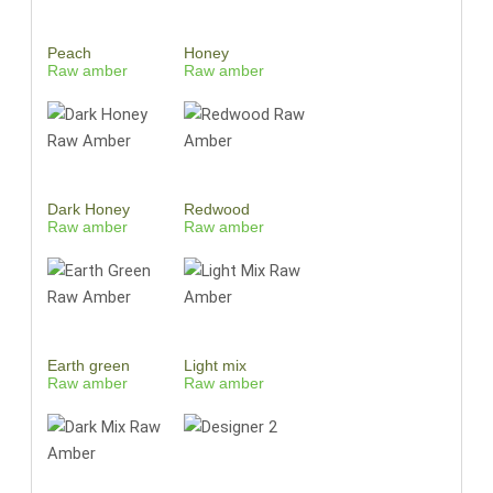
Peach
Honey
Raw amber
Raw amber
Dark Honey
Redwood
Raw amber
Raw amber
Earth green
Light mix
Raw amber
Raw amber