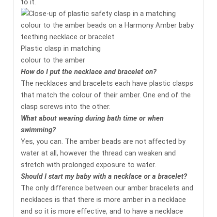
to it.
Plastic clasp in matching
colour to the amber
How do I put the necklace and bracelet on?
The necklaces and bracelets each have plastic clasps
that match the colour of their amber. One end of the
clasp screws into the other.
What about wearing during bath time or when
swimming?
Yes, you can. The amber beads are not affected by
water at all, however the thread can weaken and
stretch with prolonged exposure to water.
Should I start my baby with a necklace or a bracelet?
The only difference between our amber bracelets and
necklaces is that there is more amber in a necklace
and so it is more effective, and to have a necklace