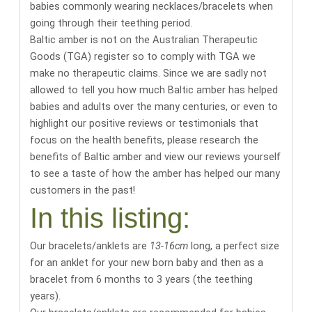
babies commonly wearing necklaces/bracelets when
going through their teething period.
Baltic amber is not on the Australian Therapeutic
Goods (TGA) register so to comply with TGA we
make no therapeutic claims. Since we are sadly not
allowed to tell you how much Baltic amber has helped
babies and adults over the many centuries, or even to
highlight our positive reviews or testimonials that
focus on the health benefits,
please research the
benefits of Baltic amber
and
view our reviews yourself
to see a taste of how the amber has helped our many
customers in the past
!
In this listing:
Our bracelets/anklets are
13-16cm
long, a perfect size
for an anklet for your new born baby and then as a
bracelet from 6 months to 3 years (the teething
years).