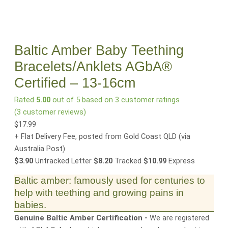
Baltic Amber Baby Teething
Bracelets/Anklets AGbA®
Certified – 13-16cm
Rated
5.00
out of 5 based on
3
customer ratings
(
3
customer reviews)
$
17.99
+ Flat Delivery Fee, posted from Gold Coast QLD
(via
Australia Post)
$3.90
Untracked Letter
$8.20
Tracked
$10.99
Express
Baltic amber: famously used for centuries to
help with teething and growing pains in
babies.
Genuine Baltic Amber Certification -
We are registered