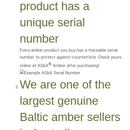
product has a
unique serial
number
Every amber product you buy has a traceable serial
number to protect against counterfeits. Check yours
®
online at AGbA
Amber after purchasing!
We are one of the
largest genuine
Baltic amber sellers