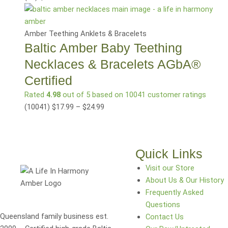
Amber Teething Anklets & Bracelets
Baltic Amber Baby Teething
Necklaces & Bracelets AGbA®
Certified
Rated
4.98
out of 5 based on
10041
customer ratings
(10041
)
$
17.99
–
$
24.99
Quick Links
Visit our Store
About Us & Our History
Frequently Asked
Questions
Queensland family business est.
Contact Us