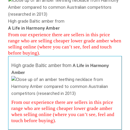
High grade Baltic amber from
A Life in Harmony Amber
From our experience there are sellers in this price
range who are selling cheaper lower grade amber when
selling online (where you can’t see, feel and touch
before buying).
High grade Baltic amber from
A Life in Harmony
Amber
From our experience there are sellers in this price
range who are selling cheaper lower grade amber
when selling online (where you can’t see, feel and
touch before buying).