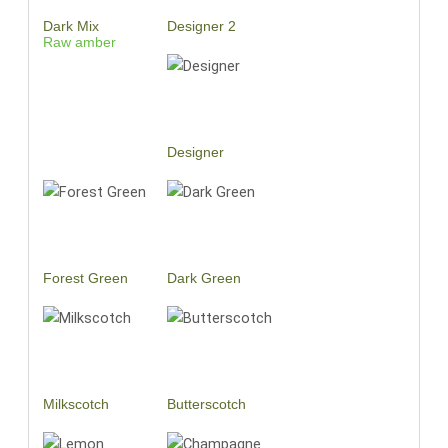
Dark Mix
Designer 2
Raw amber
Designer
Forest Green
Dark Green
Milkscotch
Butterscotch