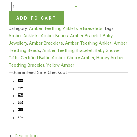
-
+
ADD TO CART
Category:
Amber Teething Anklets & Bracelets
Tags:
Amber Anklets
,
Amber Beads
,
Amber Bracelet Baby
Jewellery
,
Amber Bracelets
,
Amber Teething Anklet
,
Amber
Teething Beads
,
Amber Teething Bracelet
,
Baby Shower
Gifts
,
Certified Baltic Amber
,
Cherry Amber
,
Honey Amber
,
Teething Bracelet
,
Yellow Amber
Guaranteed Safe Checkout
Description