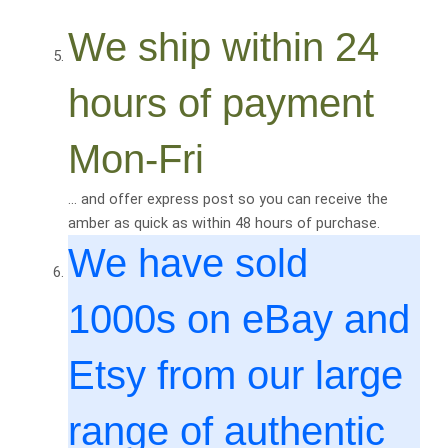
We ship within 24
hours of payment
Mon-Fri
… and offer express post so you can receive the
amber as quick as within 48 hours of purchase.
We have sold
1000
s on eBay and
Etsy from our large
range of authentic