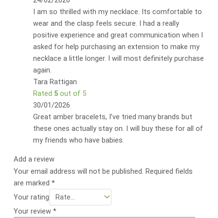
24/02/2026
I am so thrilled with my necklace. Its comfortable to
wear and the clasp feels secure. I had a really
positive experience and great communication when I
asked for help purchasing an extension to make my
necklace a little longer. I will most definitely purchase
again.
Tara Rattigan
Rated
5
out of 5
30/01/2026
Great amber bracelets, I’ve tried many brands but
these ones actually stay on. I will buy these for all of
my friends who have babies.
Add a review
Your email address will not be published.
Required fields
are marked
*
Your rating
Your review
*