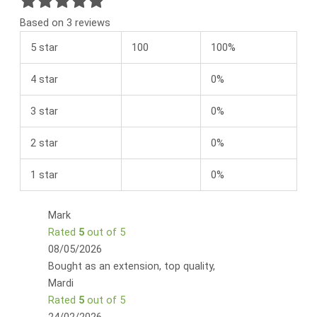
Based on 3 reviews
5 star
100
100%
4 star
0%
3 star
0%
2 star
0%
1 star
0%
Mark
Rated
5
out of 5
08/05/2026
Bought as an extension, top quality,
Mardi
Rated
5
out of 5