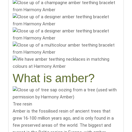
What is amber?
Tree resin
Amber is the fossilised resin of ancient trees that
grew 16-100 million years ago, and is only found in a
few preserved areas of the world.
The biggest and