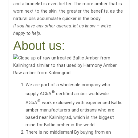
and a bracelet is even better. The more amber that is
worn next to the skin, the greater the benefits, as the
natural oils accumulate quicker in the body.
If you have any other queries, let us know – we’re
happy to help.
About us:
Raw amber from Kaliningrad
We are part of a wholesale company who
®
supply AGbA
certified amber worldwide.
®
AGbA
work exclusively with
experienced Baltic
amber manufacturers and artisans
who are
based near Kaliningrad, which is the biggest
mine for Baltic amber in the world.
There is no middleman! By buying from an