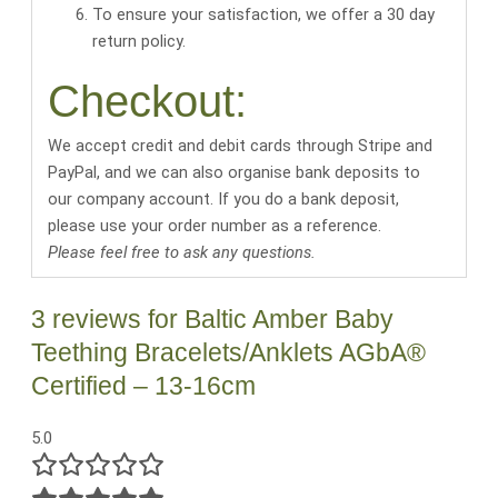
To ensure your satisfaction, we offer a 30 day
return policy.
Checkout:
We accept credit and debit cards through Stripe and
PayPal, and we can also organise bank deposits to
our company account. If you do a bank deposit,
please use your order number as a reference.
Please feel free to ask any questions.
3 reviews for
Baltic Amber Baby
Teething Bracelets/Anklets AGbA®
Certified – 13-16cm
5.0