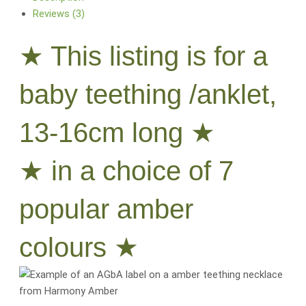
Reviews (3)
★ This listing is for a
baby teething /anklet,
13-16cm long ★
★ in a choice of 7
popular amber
colours ★